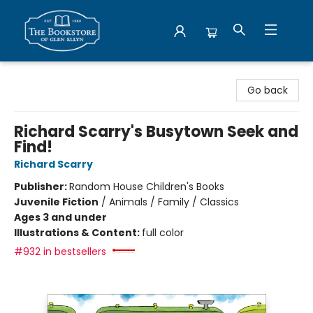
Bookstore of Glen Ellyn
Go back
Richard Scarry's Busytown Seek and
Find!
Richard Scarry
Publisher:
Random House Children's Books
Juvenile Fiction
/
Animals / Family / Classics
Ages 3 and under
Illustrations & Content:
full color
#932 in bestsellers