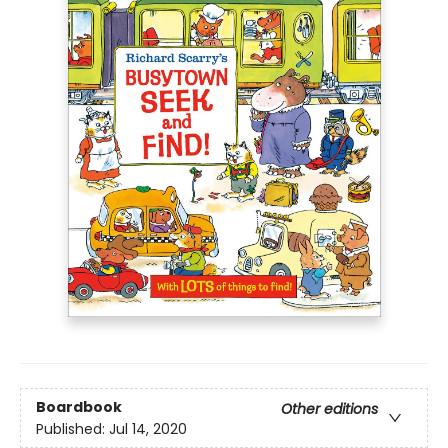
Boardbook
Other editions
Published:
Jul 14, 2020