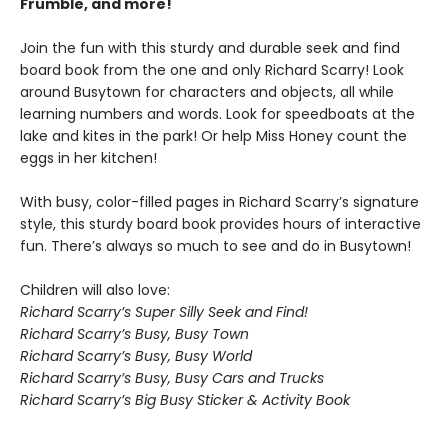
Frumble, and more!
Join the fun with this sturdy and durable seek and find
board book from the one and only Richard Scarry! Look
around Busytown for characters and objects, all while
learning numbers and words. Look for speedboats at the
lake and kites in the park! Or help Miss Honey count the
eggs in her kitchen!
With busy, color-filled pages in Richard Scarry’s signature
style, this sturdy board book provides hours of interactive
fun. There’s always so much to see and do in Busytown!
Children will also love:
Richard Scarry’s Super Silly Seek and Find!
Richard Scarry’s Busy, Busy Town
Richard Scarry’s Busy, Busy World
Richard Scarry’s Busy, Busy Cars and Trucks
Richard Scarry’s Big Busy Sticker & Activity Book