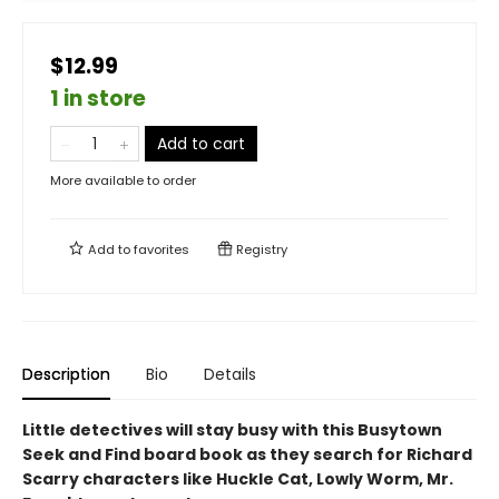
$12.99
1 in store
Add to cart
More available to order
Add to
favorites
Registry
Description
Bio
Details
Little detectives will stay busy with this Busytown
Seek and Find board book as they search for Richard
Scarry characters like Huckle Cat, Lowly Worm, Mr.