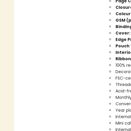
Page C
Closur
Colour
GSM (p
Bindin
Cover:
Edge Pr
Pouch 
Interio
Ribbon
100% re
Decorat
FSC-cer
Threade
Acid-fr
Monthly
Convers
Year pl
Interna
Mini ca
Interna