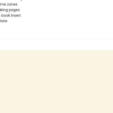
time zones
aking pages
 book insert
late