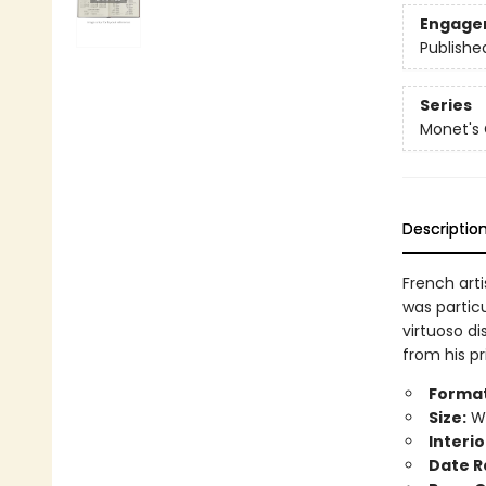
Engage
Publishe
Series
Monet's
Descriptio
French art
was particu
virtuoso d
from his pr
Format
Size:
Wi
Interio
Date R