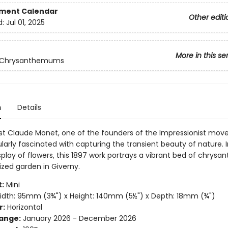
ment Calendar
Other editi
d:
Jul 01, 2025
More in this se
 Chrysanthemums
n
Details
ist Claude Monet, one of the founders of the Impressionist mov
larly fascinated with capturing the transient beauty of nature. I
isplay of flowers, this 1897 work portrays a vibrant bed of chry
ized garden in Giverny.
:
Mini
dth: 95mm (3¾") x Height: 140mm (5½") x Depth: 18mm (¾")
r:
Horizontal
ange:
January 2026 - December 2026