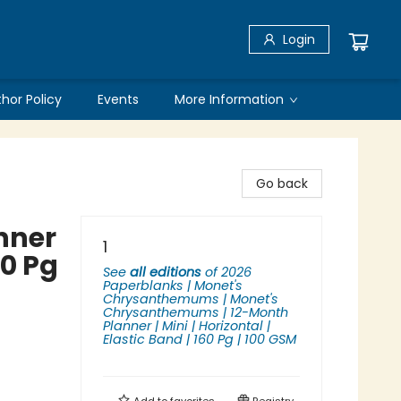
Login
thor Policy
Events
More Information
Go back
nner
1
60 Pg
See
all editions
of
2026
Paperblanks | Monet's
Chrysanthemums | Monet's
Chrysanthemums | 12-Month
Planner | Mini | Horizontal |
Elastic Band | 160 Pg | 100 GSM