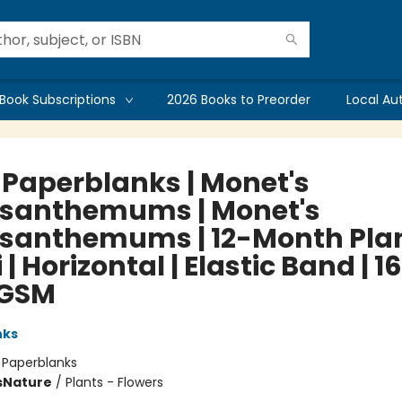
Book Subscriptions
2026 Books to Preorder
Local Au
 Paperblanks | Monet's
santhemums | Monet's
santhemums | 12-Month Pla
i | Horizontal | Elastic Band | 1
 GSM
nks
:
Paperblanks
s
Nature
/
Plants - Flowers