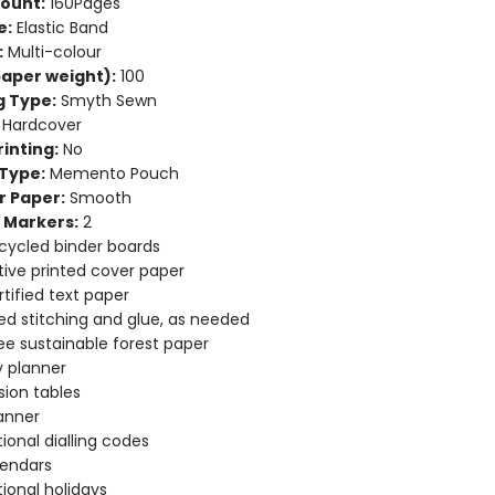
ount:
160Pages
e:
Elastic Band
:
Multi-colour
aper weight):
100
g Type:
Smyth Sewn
Hardcover
inting:
No
Type:
Memento Pouch
r Paper:
Smooth
 Markers:
2
cycled binder boards
ive printed cover paper
tified text paper
d stitching and glue, as needed
ee sustainable forest paper
 planner
ion tables
anner
tional dialling codes
lendars
tional holidays