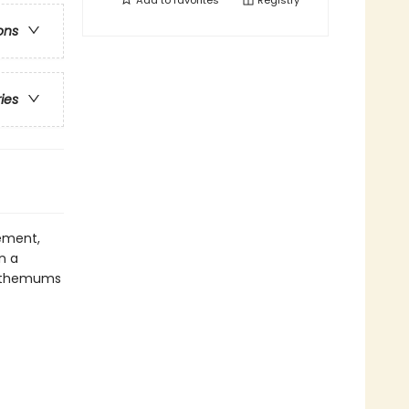
Add to
favorites
Registry
ons
ries
ement,
n a
santhemums