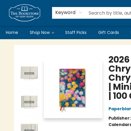
Keyword
Home
Shop Now
Staff Picks
Gift Cards
Bookstore of Glen Ellyn
2026
Chry
Chry
| Min
| 100
Paperbla
Publisher
Calendar