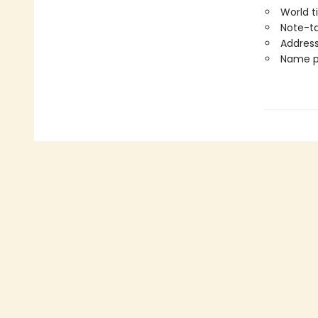
World 
Note-t
Address
Name p