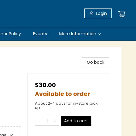
Login
thor Policy
Events
More Information
Go back
$30.00
Available to order
About 2-4 days for in-store pick
up
Add to cart
ons