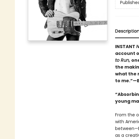
Publishe
Descriptio
INSTANT
N
account o
to Run,
one
the makin
what the 
to me.”—B
“Absorbing
young man
From the o
with Ameri
between—B
as a creati