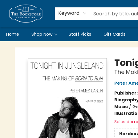
Keyword
Home
Shop Now
Staff Picks
Gift Cards
Bookstore of Glen Ellyn
Toni
The Maki
Peter Ame
Publisher
Biograph
Music
/
Ge
Illustrati
Sales dem
Hardco