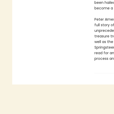
been haile
become a l
Peter Ames 
full story 
unprecedent
treasure tr
well as the
Springsteen
read for a
process and