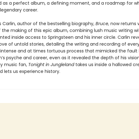
d as a perfect album, a defining moment, and a roadmap for w
egendary career.
Carlin, author of the bestselling biography,
Bruce,
now returns w
of the making of this epic album, combining lush music writing wi
ed inside access to Springsteen and his inner circle. Carlin rev
ove of untold stories, detailing the writing and recording of ever
 intense and at times tortuous process that mimicked the fault l
’s psyche and career, even as it revealed the depth of his visio
ny music fan,
Tonight in Jungleland
takes us inside a hallowed cr
 lets us experience history.