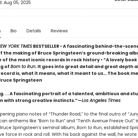
d:
Aug 05, 2025
n
Bio
Details
Reviews
EW YORK TIMES
BESTSELLER • A fascinating behind-the-scen
f the making of Bruce Springsteen’s ground-breaking al
 of the most iconic records in rock history • “A lovely boo
g of
Born to Run
. It goes into great detail and great depth 
record is, what it means, what it meant to us… The book me
ruce Springsteen
. . . A fascinating portrait of a talented, ambitious and s
 with strong creative instincts.”—
Los Angeles Times
pening piano notes of “Thunder Road,” to the final outro of “Ju
can anthems like “Born to Run” and “Tenth Avenue Freeze Out” i
ruce Springsteen’s seminal album,
Born to Run
, established Spr
ve force in rock and roll. With his back against the wall, he wrot