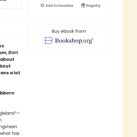
Add to
favorites
Registry
Buy ebook from
es
bum,
Born
k about
about
ans a lot
tubborn
ngleland”—
n
ingsteen
e what has