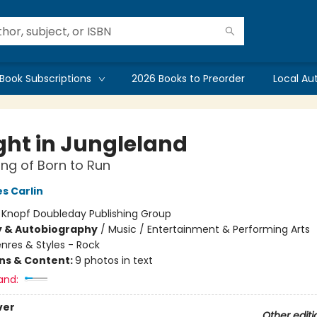
Book Subscriptions
2026 Books to Preorder
Local Au
ght in Jungleland
ng of Born to Run
s Carlin
:
Knopf Doubleday Publishing Group
y & Autobiography
/
Music / Entertainment & Performing Arts
nres & Styles - Rock
ons & Content:
9 photos in text
and:
ver
Other editi