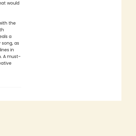
hat would
ith the
th
eals a
y song, as
ines in
n. A must-
eative