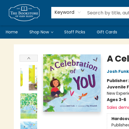
Keyword
Home
Shop Now
Staff Picks
Gift Cards
Bookstore of Glen Ellyn
A Ce
Josh Funk
Publisher
Juvenile F
New Experi
Ages 3-6
Sales dem
Hardco
Publishe