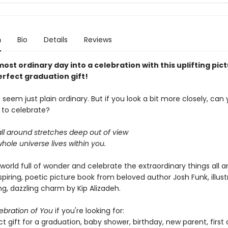
n
Bio
Details
Reviews
ost ordinary day into a celebration with this uplifting pic
erfect graduation gift!
eem just plain ordinary. But if you look a bit more closely, can 
to celebrate?
ll around stretches deep out of view
hole universe lives within you.
world full of wonder and celebrate the extraordinary things all 
nspiring, poetic picture book from beloved author Josh Funk, illus
g, dazzling charm by Kip Alizadeh.
ebration of You
if you're looking for:
t gift for a graduation, baby shower, birthday, new parent, first 