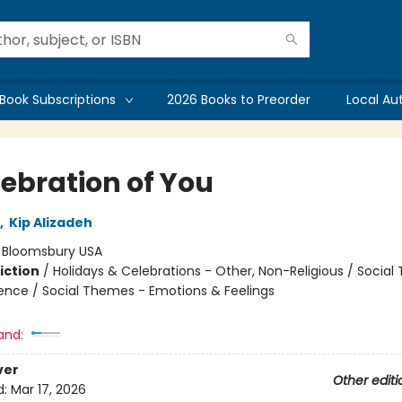
Book Subscriptions
2026 Books to Preorder
Local Au
lebration of You
,
Kip Alizadeh
:
Bloomsbury USA
iction
/
Holidays & Celebrations - Other, Non-Religious / Socia
ence / Social Themes - Emotions & Feelings
and:
ver
Other editi
d:
Mar 17, 2026