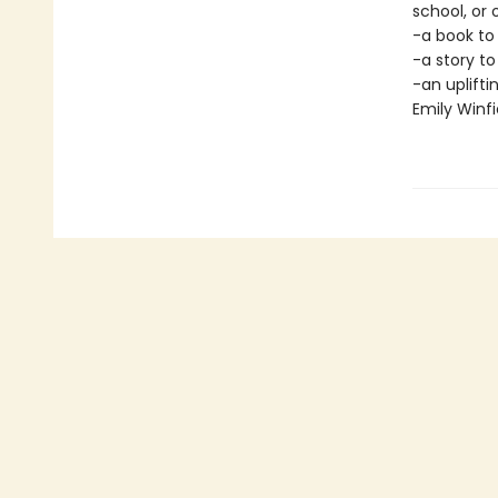
school, or
-a book to
-a story t
-an uplifti
Emily Winfi