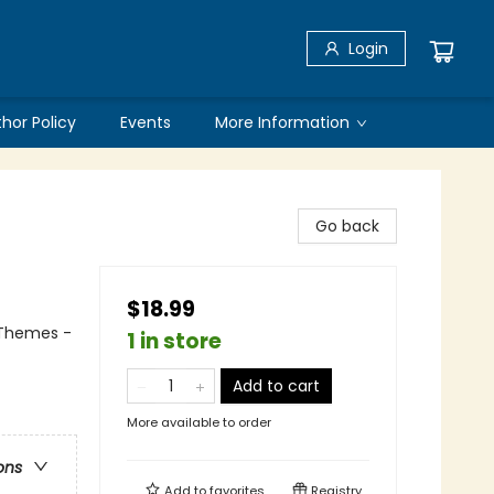
Login
thor Policy
Events
More Information
Go back
$18.99
l Themes -
1 in store
Add to cart
More available to order
ons
Add to
favorites
Registry