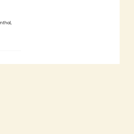
nthal,