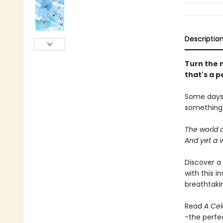
Descriptio
Turn the m
that's a p
Some days s
something 
The world a
And yet a w
Discover a 
with this i
breathtakin
Read
A Cel
-the perfec