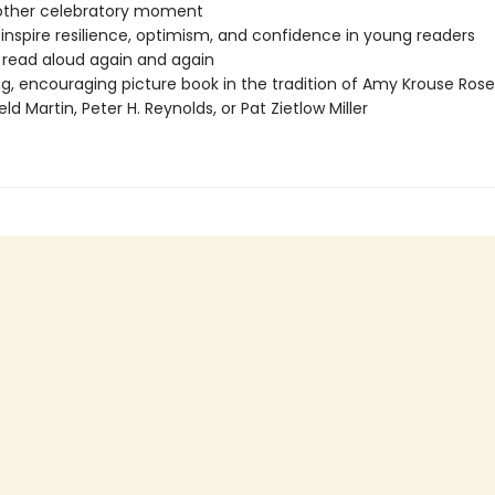
 other celebratory moment
 inspire resilience, optimism, and confidence in young readers
o read aloud again and again
ng, encouraging picture book in the tradition of Amy Krouse Rose
eld Martin, Peter H. Reynolds, or Pat Zietlow Miller