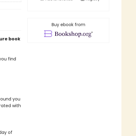
Buy ebook from
ture book
you find
around you
trated with
day of