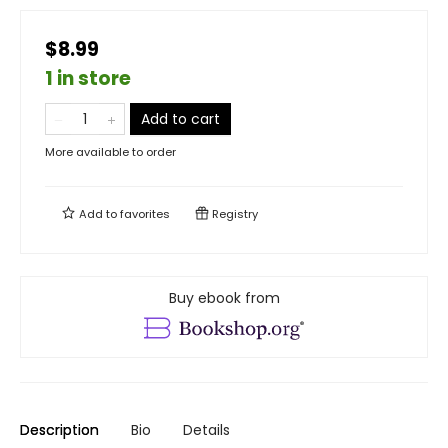
$8.99
1 in store
Add to cart
More available to order
Add to
favorites
Registry
Buy ebook from
Description
Bio
Details