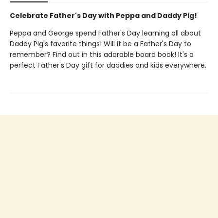
Celebrate Father's Day with Peppa and Daddy Pig!
Peppa and George spend Father's Day learning all about
Daddy Pig's favorite things! Will it be a Father's Day to
remember? Find out in this adorable board book! It's a
perfect Father's Day gift for daddies and kids everywhere.