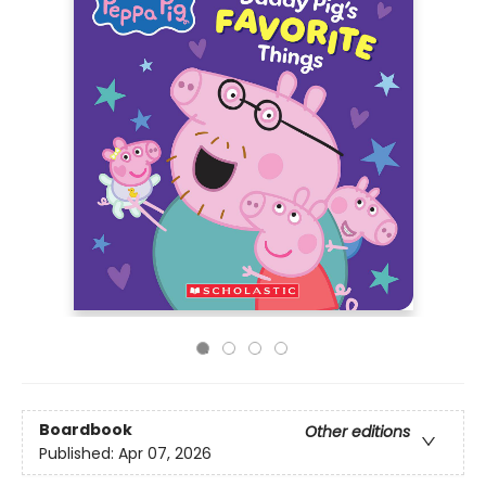
Boardbook
Other editions
Published:
Apr 07, 2026