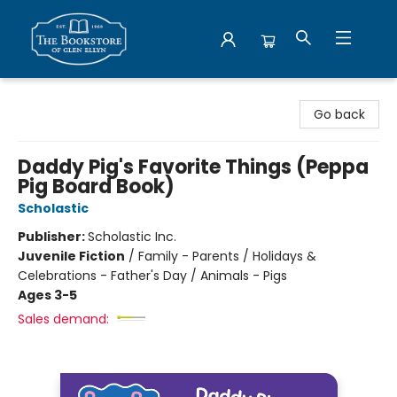
Bookstore of Glen Ellyn
Go back
Daddy Pig's Favorite Things (Peppa
Pig Board Book)
Scholastic
Publisher:
Scholastic Inc.
Juvenile Fiction
/
Family - Parents / Holidays &
Celebrations - Father's Day / Animals - Pigs
Ages 3-5
Sales demand: