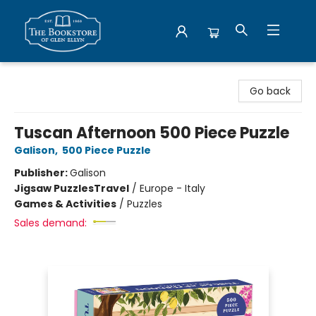
Bookstore of Glen Ellyn
Go back
Tuscan Afternoon 500 Piece Puzzle
Galison
,
500 Piece Puzzle
Publisher:
Galison
Jigsaw Puzzles
Travel
/
Europe - Italy
Games & Activities
/
Puzzles
Sales demand: