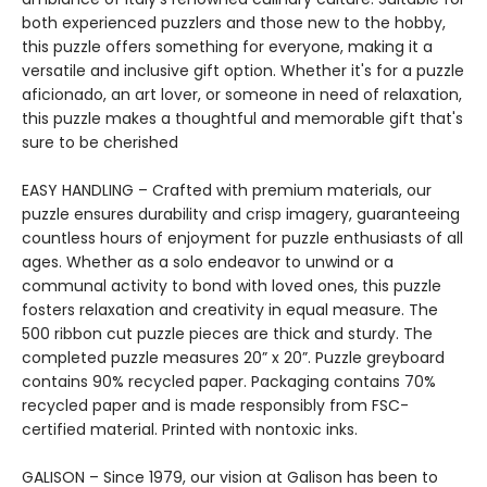
both experienced puzzlers and those new to the hobby,
this puzzle offers something for everyone, making it a
versatile and inclusive gift option. Whether it's for a puzzle
aficionado, an art lover, or someone in need of relaxation,
this puzzle makes a thoughtful and memorable gift that's
sure to be cherished
EASY HANDLING – Crafted with premium materials, our
puzzle ensures durability and crisp imagery, guaranteeing
countless hours of enjoyment for puzzle enthusiasts of all
ages. Whether as a solo endeavor to unwind or a
communal activity to bond with loved ones, this puzzle
fosters relaxation and creativity in equal measure. The
500 ribbon cut puzzle pieces are thick and sturdy. The
completed puzzle measures 20” x 20”. Puzzle greyboard
contains 90% recycled paper. Packaging contains 70%
recycled paper and is made responsibly from FSC-
certified material. Printed with nontoxic inks.
GALISON – Since 1979, our vision at Galison has been to