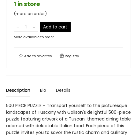
1 in store
(more on order)
Add to cart
More available to order
Add to
favorites
Registry
Description
Bio
Details
500 PIECE PUZZLE – Transport yourself to the picturesque
landscapes of Tuscany with Galison's delightful 500-piece
puzzle featuring artwork of a Tuscan-themed dining table
adorned with delectable Italian food. Each piece of this
puzzle invites you to savor the rustic charm and culinary