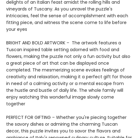
delights of an Italian feast amidst the rolling hills and
vineyards of Tuscany. As you unravel the puzzle's
intricacies, feel the sense of accomplishment with each
fitting piece, and witness the scene come to life before
your eyes
BRIGHT AND BOLD ARTWORK – The artwork features a
Tuscan inspired table setting adorned with food and
flowers, making the puzzle not only a fun activity but also
a great piece of art that can be displayed once
completed. The mesmerizing scene evokes feelings of
creativity and relaxation, making it a perfect gift for those
in need of a calming activity or a mental escape from
the hustle and bustle of daily life. The whole family will
enjoy watching this wonderful image slowly come
together
PERFECT FOR GIFTING – Whether you're piecing together
the savory dishes or admiring the charming Tuscan
decor, this puzzle invites you to savor the flavors and
ambiance of Italy's renowned culinary culture. Suitable for