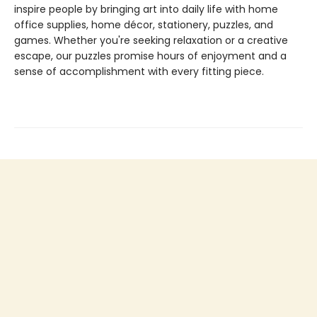
inspire people by bringing art into daily life with home
office supplies, home décor, stationery, puzzles, and
games. Whether you're seeking relaxation or a creative
escape, our puzzles promise hours of enjoyment and a
sense of accomplishment with every fitting piece.