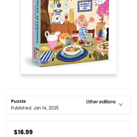
Puzzle
Other editions
Published:
Jan 14, 2025
$16.99