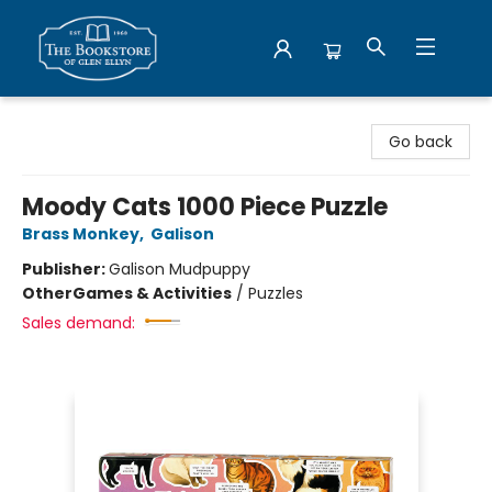
Bookstore of Glen Ellyn
Go back
Moody Cats 1000 Piece Puzzle
Brass Monkey
,
Galison
Publisher:
Galison Mudpuppy
Other
Games & Activities
/
Puzzles
Sales demand: