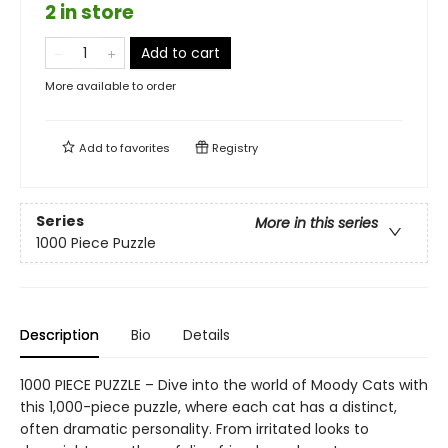
2 in store
Add to cart
More available to order
Add to
favorites
Registry
Series
More in this series
1000 Piece Puzzle
Description
Bio
Details
1000 PIECE PUZZLE – Dive into the world of Moody Cats with
this 1,000-piece puzzle, where each cat has a distinct,
often dramatic personality. From irritated looks to