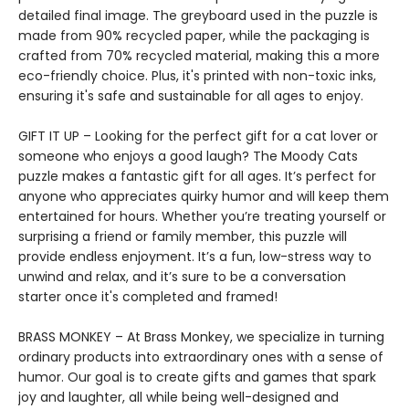
detailed final image. The greyboard used in the puzzle is
made from 90% recycled paper, while the packaging is
crafted from 70% recycled material, making this a more
eco-friendly choice. Plus, it's printed with non-toxic inks,
ensuring it's safe and sustainable for all ages to enjoy.
GIFT IT UP – Looking for the perfect gift for a cat lover or
someone who enjoys a good laugh? The Moody Cats
puzzle makes a fantastic gift for all ages. It’s perfect for
anyone who appreciates quirky humor and will keep them
entertained for hours. Whether you’re treating yourself or
surprising a friend or family member, this puzzle will
provide endless enjoyment. It’s a fun, low-stress way to
unwind and relax, and it’s sure to be a conversation
starter once it's completed and framed!
BRASS MONKEY – At Brass Monkey, we specialize in turning
ordinary products into extraordinary ones with a sense of
humor. Our goal is to create gifts and games that spark
joy and laughter, all while being well-designed and