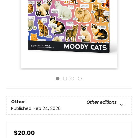
Other
Other editions
Published:
Feb 24, 2026
$20.00