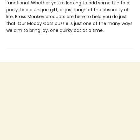
functional. Whether you're looking to add some fun to a
party, find a unique gift, or just laugh at the absurdity of
life, Brass Monkey products are here to help you do just
that. Our Moody Cats puzzle is just one of the many ways
we aim to bring joy, one quirky cat at a time.