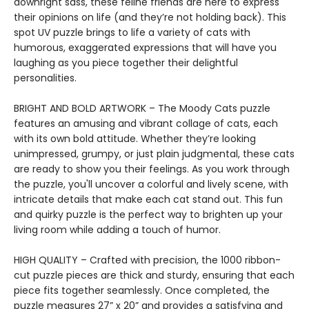
downright sass, these feline friends are here to express
their opinions on life (and they’re not holding back). This
spot UV puzzle brings to life a variety of cats with
humorous, exaggerated expressions that will have you
laughing as you piece together their delightful
personalities.
BRIGHT AND BOLD ARTWORK – The Moody Cats puzzle
features an amusing and vibrant collage of cats, each
with its own bold attitude. Whether they’re looking
unimpressed, grumpy, or just plain judgmental, these cats
are ready to show you their feelings. As you work through
the puzzle, you'll uncover a colorful and lively scene, with
intricate details that make each cat stand out. This fun
and quirky puzzle is the perfect way to brighten up your
living room while adding a touch of humor.
HIGH QUALITY – Crafted with precision, the 1000 ribbon-
cut puzzle pieces are thick and sturdy, ensuring that each
piece fits together seamlessly. Once completed, the
puzzle measures 27” x 20” and provides a satisfying and