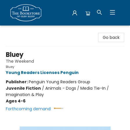
Bookstore of Glen Ellyn
Go back
Bluey
The Weekend
Bluey
Young Readers Licenses Penguin
Publisher:
Penguin Young Readers Group
Juvenile Fiction
/
Animals - Dogs / Media Tie-In /
Imagination & Play
Ages 4-6
Forthcoming demand: