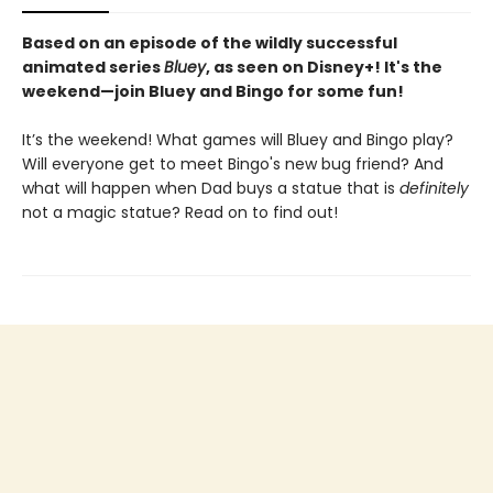
Based on an episode of the wildly successful
animated series
Bluey
, as seen on Disney+! It's the
weekend—join Bluey and Bingo for some fun!
It’s the weekend! What games will Bluey and Bingo play?
Will everyone get to meet Bingo's new bug friend? And
what will happen when Dad buys a statue that is
definitely
not a magic statue? Read on to find out!