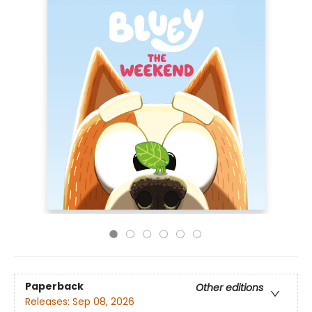
Paperback
Other editions
Releases:
Sep 08, 2026