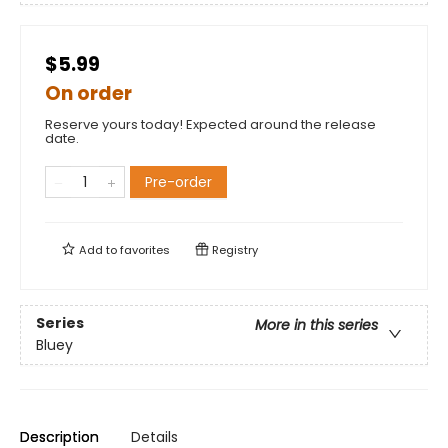
$5.99
On order
Reserve yours today! Expected around the release
date.
Pre-order
Add to
favorites
Registry
Series
More in this series
Bluey
Description
Details