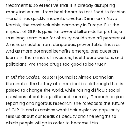
treatment is so effective that it is already disrupting
many industries—from healthcare to fast food to fashion
—and it has quickly made its creator, Denmark’s Novo
Nordisk, the most valuable company in Europe. But the
impact of GLP-1s goes far beyond billion-dollar profits; a
true long-term cure for obesity could save 40 percent of
American adults from dangerous, preventable illnesses.
And as more potential benefits emerge, one question
looms in the minds of investors, healthcare workers, and
politicians: Are these drugs too good to be true?
In
Off the Scales
, Reuters journalist Aimee Donnellan
illuminates the history of a medical breakthrough that is
poised to change the world, while raising difficult social
questions about inequality and morality. Through original
reporting and rigorous research, she forecasts the future
of GLP-1s and examines what their explosive popularity
tells us about our ideals of beauty and the lengths to
which people will go in order to become thin.