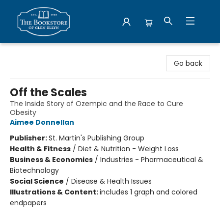
Bookstore of Glen Ellyn
Go back
Off the Scales
The Inside Story of Ozempic and the Race to Cure
Obesity
Aimee Donnellan
Publisher:
St. Martin's Publishing Group
Health & Fitness
/
Diet & Nutrition - Weight Loss
Business & Economics
/
Industries - Pharmaceutical &
Biotechnology
Social Science
/
Disease & Health Issues
Illustrations & Content:
includes 1 graph and colored
endpapers