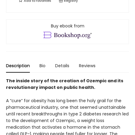
Add to
favorites
Registry
Buy ebook from
Description
Bio
Details
Reviews
The inside story of the creation of Ozempic and its
revolutionary impact on public health.
A “cure” for obesity has long been the holy grail for the
pharmaceutical industry, one that seemed unattainable
until recent breakthroughs in type 2 diabetes research led
to the development of Ozempic, a weight loss
medication that activates a hormone in the stomach
called GLP-1, making people feel fuller for longer. The