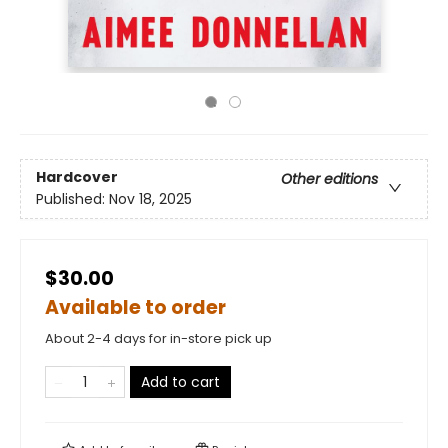
Hardcover
Other editions
Published:
Nov 18, 2025
$30.00
Available to order
About 2-4 days for in-store pick up
Add to cart