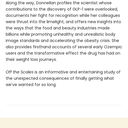
Along the way, Donnellan profiles the scientist whose
contributions to the discovery of GLP-1 were overlooked,
documents her fight for recognition while her colleagues
were thrust into the limelight, and offers new insights into
the ways that the food and beauty industries made
billions while promoting unhealthy and unrealistic body
image standards and accelerating the obesity crisis. She
also provides firsthand accounts of several early Ozempic
users and the transformative effect the drug has had on
their weight loss journeys.
Off the Scales
is an informative and entertaining study of
the unexpected consequences of finally getting what
we’ve wanted for so long.