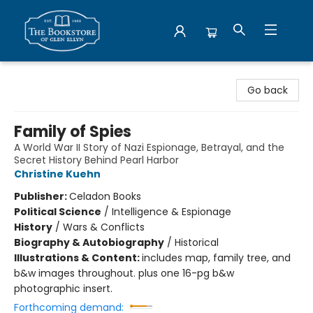
Bookstore of Glen Ellyn
Go back
Family of Spies
A World War II Story of Nazi Espionage, Betrayal, and the
Secret History Behind Pearl Harbor
Christine Kuehn
Publisher:
Celadon Books
Political Science
/
Intelligence & Espionage
History
/
Wars & Conflicts
Biography & Autobiography
/
Historical
Illustrations & Content:
includes map, family tree, and
b&w images throughout. plus one 16-pg b&w
photographic insert.
Forthcoming demand: