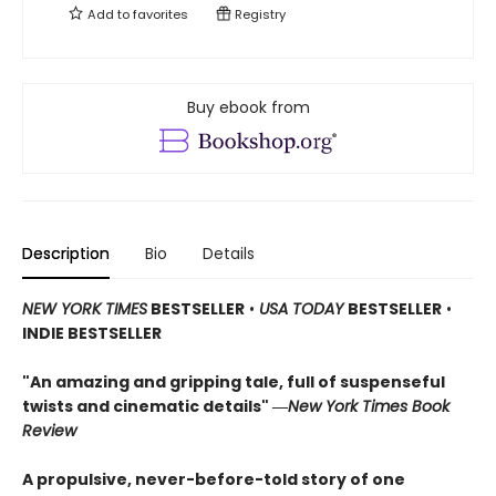
Add to
favorites
Registry
Buy ebook from
Description
Bio
Details
NEW YORK TIMES
BESTSELLER
•
USA TODAY
BESTSELLER
•
INDIE BESTSELLER
"An amazing and gripping tale, full of suspenseful
twists and cinematic details"
―
New York Times Book
Review
A propulsive, never-before-told story of one