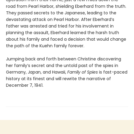
road from Pearl Harbor, shielding Eberhard from the truth.
They passed secrets to the Japanese, leading to the
devastating attack on Pearl Harbor. After Eberhard’s
father was arrested and tried for his involvement in
planning the assault, Eberhard learned the harsh truth
about his family and faced a decision that would change
the path of the Kuehn family forever.
Jumping back and forth between Christine discovering
her family’s secret and the untold past of the spies in
Germany, Japan, and Hawaii,
Family of Spies
is fast-paced
history at its finest and will rewrite the narrative of
December 7, 1941.