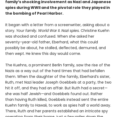
family’s shocking involvement as Nazi and Japanese
spies during WWII and the pivotal role they played in
the bombing of Pearl Harbor.
It began with a letter from a screenwriter, asking about a
story.
Your
family. World War II. Nazi spies.
Christine Kuehn
was shocked and confused. When she asked her
seventy-year-old father, Eberhard, what this could
possibly be about, he stalled, deflected, demurred, and
then wept. He knew this day would come.
The Kuehns, a prominent Berlin family, saw the rise of the
Nazis as a way out of the hard times that had befallen
them. When the daughter of the family, Eberhard’s sister,
Ruth, met Nazi leader Joseph Goebbels at a party, the two
hit it off, and they had an affair. But Ruth had a secret—
she was half Jewish—and Goebbels found out. Rather
than having Ruth killed, Goebbels instead sent the entire
Kuehn family to Hawaii, to work as spies half a world away.
There, Ruth and her parents established an intricate spy
operation from their home, just a few miles down the