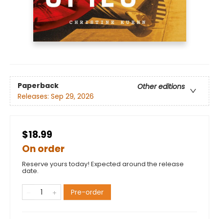
Paperback
Other editions
Releases:
Sep 29, 2026
$18.99
On order
Reserve yours today! Expected around the release
date.
Pre-order