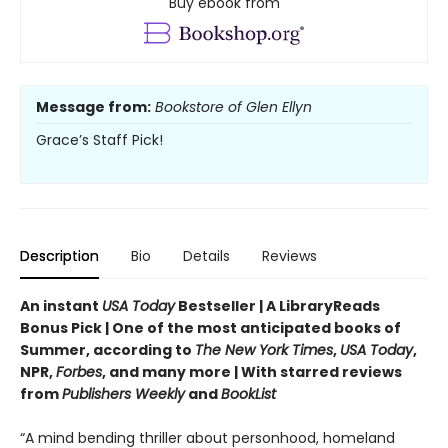
Buy ebook from
Message from:
Bookstore of Glen Ellyn
Grace’s Staff Pick!
Description
Bio
Details
Reviews
An instant
USA Today
Bestseller | A LibraryReads
Bonus Pick | One of the most anticipated books of
Summer, according to
The New York Times
,
USA Today
,
NPR,
Forbes
, and many more |
With starred reviews
from
Publishers Weekly
and
BookList
“A mind bending thriller about personhood, homeland