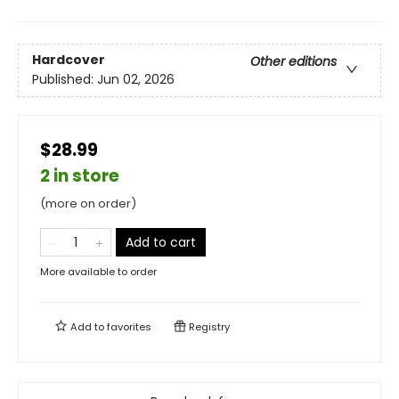
Hardcover
Other editions
Published:
Jun 02, 2026
$28.99
2 in store
(more on order)
Add to cart
More available to order
Add to
favorites
Registry