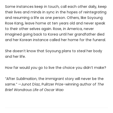
Some instances keep in touch, call each other daily, keep
their lives and minds in sync in the hopes of reintegrating
and resuming a life as one person. Others, like Soyoung
Rose Kang, leave home at ten years old and never speak
to their other selves again. Rose, in America, never
imagined going back to Korea until her grandfather died
and her Korean instance called her home for the funeral.
She doesn’t know that Soyoung plans to steal her body
and her life.
How far would
you
go to live the choice you didn’t make?
“After
Sublimation
, the immigrant story will never be the
same.” —Junot Díaz, Pulitzer Prize-winning author of
The
Brief Wondrous Life of Oscar Wao