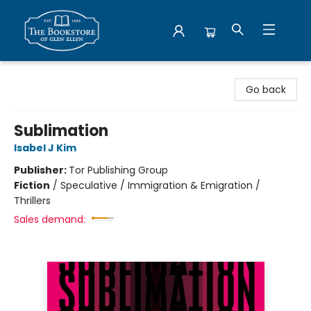
Bookstore of Glen Ellyn
Go back
Sublimation
Isabel J Kim
Publisher:
Tor Publishing Group
Fiction
/
Speculative / Immigration & Emigration /
Thrillers
Sales demand: