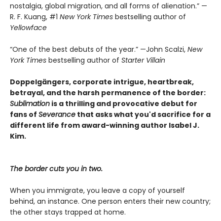
nostalgia, global migration, and all forms of alienation.” —
R. F. Kuang, #1
New York Times
bestselling author of
Yellowface
“One of the best debuts of the year.” —John Scalzi,
New
York Times
bestselling author of
Starter Villain
Doppelgängers, corporate intrigue, heartbreak,
betrayal, and the harsh permanence of the border:
Sublimation
is a thrilling and provocative debut for
fans of
Severance
that asks what you'd sacrifice for a
different life from award-winning author Isabel J.
Kim.
The border cuts you in two.
When you immigrate, you leave a copy of yourself
behind, an instance. One person enters their new country;
the other stays trapped at home.