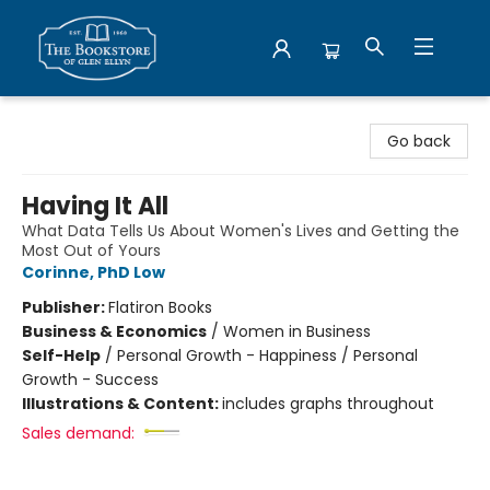
Bookstore of Glen Ellyn
Go back
Having It All
What Data Tells Us About Women's Lives and Getting the
Most Out of Yours
Corinne, PhD Low
Publisher:
Flatiron Books
Business & Economics
/
Women in Business
Self-Help
/
Personal Growth - Happiness / Personal
Growth - Success
Illustrations & Content:
includes graphs throughout
Sales demand: