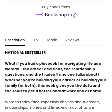
Buy ebook from
Description
Bio
Details
Reviews
NATIONAL BESTSELLER
What if you had a playbook for navigating life as a
woman—the career decisions, the relationship
questions, and the tradeoffs no one talks about?
Whether you’re building your career or building your
family (or both), this book gives you the data and
the tools to get a better deal at work and at home.
Women today face impossible choices about careers,
relationships, money, and time. And most of us are