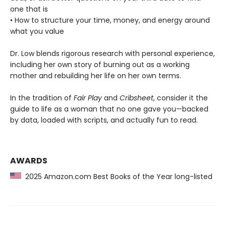
one that is
• How to structure your time, money, and energy around
what you value
Dr. Low blends rigorous research with personal experience,
including her own story of burning out as a working
mother and rebuilding her life on her own terms.
In the tradition of
Fair Play
and
Cribsheet
, consider it the
guide to life as a woman that no one gave you—backed
by data, loaded with scripts, and actually fun to read.
AWARDS
2025 Amazon.com Best Books of the Year long-listed