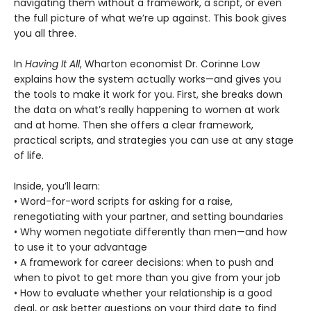
navigating them without a framework, a script, or even
the full picture of what we’re up against. This book gives
you all three.
In
Having It All
, Wharton economist Dr. Corinne Low
explains how the system actually works—and gives you
the tools to make it work for you. First, she breaks down
the data on what’s really happening to women at work
and at home. Then she offers a clear framework,
practical scripts, and strategies you can use at any stage
of life.
Inside, you’ll learn:
• Word-for-word scripts for asking for a raise,
renegotiating with your partner, and setting boundaries
• Why women negotiate differently than men—and how
to use it to your advantage
• A framework for career decisions: when to push and
when to pivot to get more than you give from your job
• How to evaluate whether your relationship is a good
deal, or ask better questions on your third date to find