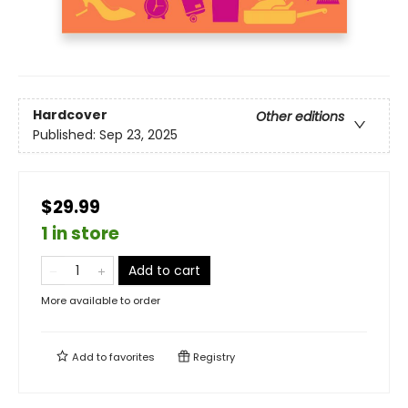
Hardcover
Other editions
Published:
Sep 23, 2025
$29.99
1 in store
Add to cart
More available to order
Add to
favorites
Registry