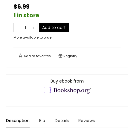
$6.99
1 in store
Add to cart
More available to order
Add to
favorites
Registry
Buy ebook from
Description
Bio
Details
Reviews