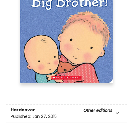
Hardcover
Other editions
Published:
Jan 27, 2015