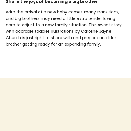
Share the joys of becoming a big brother!
With the arrival of a new baby comes many transitions,
and big brothers may need a little extra tender loving
care to adjust to a new family situation. This sweet story
with adorable toddler illustrations by Caroline Jayne
Church is just right to share with and prepare an older
brother getting ready for an expanding family.