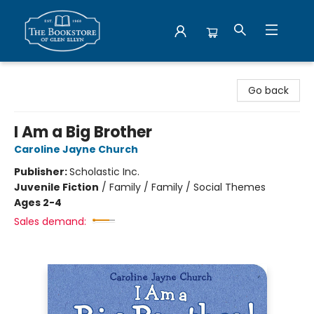
Bookstore of Glen Ellyn
Go back
I Am a Big Brother
Caroline Jayne Church
Publisher:
Scholastic Inc.
Juvenile Fiction
/
Family / Family / Social Themes
Ages 2-4
Sales demand: