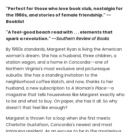
"Perfect for those who love book club, nostalgia for
the 1960s, and stories of female friendship." --
Booklist
"A feel-good beach read with . . . elements that
spark a revolution." --
Southern Review of Books
By 1960s standards, Margaret Ryan is living the American
woman's dream. She has a husband, three children, a
station wagon, and a home in Concordia--one of
Northern Virginia's most exclusive and picturesque
suburbs. She has a standing invitation to the
neighborhood coffee klatch, and now, thanks to her
husband, a new subscription to
A Woman's Place
--a
magazine that tells housewives like Margaret exactly who
to be and what to buy. On paper, she has it all. So why
doesn't that feel like enough?
Margaret is thrown for a loop when she first meets
Charlotte Gustafson, Concordia's newest and most
intriguing resident. As an excuse to be in the mysterious