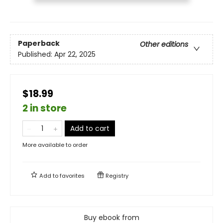
Paperback
Other editions
Published:
Apr 22, 2025
$18.99
2 in store
Add to cart
More available to order
Add to
favorites
Registry
Buy ebook from