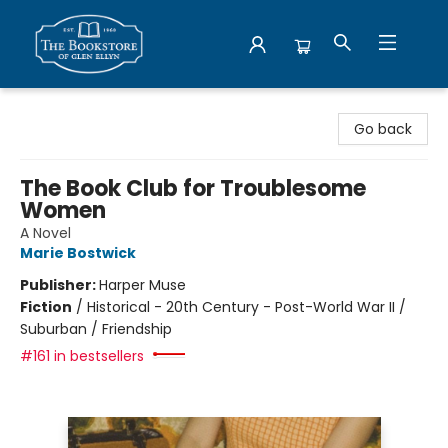
Bookstore of Glen Ellyn
Go back
The Book Club for Troublesome
Women
A Novel
Marie Bostwick
Publisher:
Harper Muse
Fiction
/
Historical - 20th Century - Post-World War II /
Suburban / Friendship
#161 in bestsellers