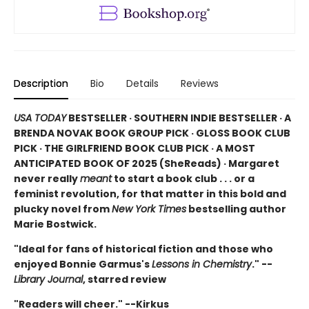
Description
Bio
Details
Reviews
USA TODAY
BESTSELLER · SOUTHERN INDIE BESTSELLER · A
BRENDA NOVAK BOOK GROUP PICK · GLOSS BOOK CLUB
PICK · THE GIRLFRIEND BOOK CLUB PICK · A MOST
ANTICIPATED BOOK OF 2025 (
SheReads) · Margaret
never really
meant
to start a book club . . . or a
feminist revolution, for that matter in this bold and
plucky novel from
New York Times
bestselling author
Marie Bostwick.
"Ideal for fans of historical fiction and those who
enjoyed Bonnie Garmus's
Lessons in Chemistry
." --
Library Journal
, starred review
"Readers will cheer." --Kirkus