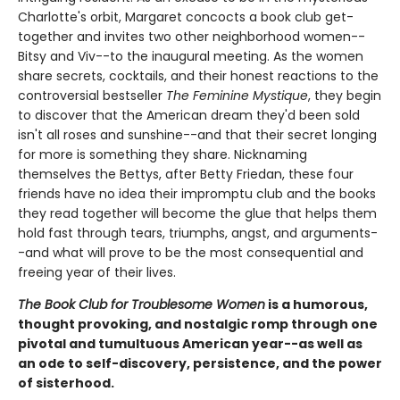
Charlotte's orbit, Margaret concocts a book club get-
together and invites two other neighborhood women--
Bitsy and Viv--to the inaugural meeting. As the women
share secrets, cocktails, and their honest reactions to the
controversial bestseller
The Feminine Mystique
, they begin
to discover that the American dream they'd been sold
isn't all roses and sunshine--and that their secret longing
for more is something they share. Nicknaming
themselves the Bettys, after Betty Friedan, these four
friends have no idea their impromptu club and the books
they read together will become the glue that helps them
hold fast through tears, triumphs, angst, and arguments-
-and what will prove to be the most consequential and
freeing year of their lives.
The Book Club for Troublesome Women
is a humorous,
thought provoking, and nostalgic romp through one
pivotal and tumultuous American year--as well as
an ode to self-discovery, persistence, and the power
of sisterhood.