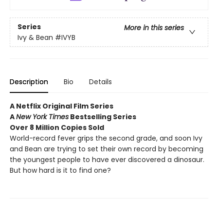
Series
More in this series
Ivy & Bean
#IVYB
Description
Bio
Details
A Netflix Original Film Series
A
New York Times
Bestselling Series
Over 8 Million Copies Sold
World-record fever grips the second grade, and soon Ivy
and Bean are trying to set their own record by becoming
the youngest people to have ever discovered a dinosaur.
But how hard is it to find one?