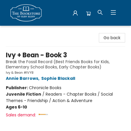
Bookstore of Glen Ellyn
Go back
Ivy + Bean - Book 3
Break the Fossil Record (Best Friends Books for Kids,
Elementary School Books, Early Chapter Books)
Ivy & Bean #IVYB
Annie Barrows
,
Sophie Blackall
Publisher:
Chronicle Books
Juvenile Fiction
/
Readers - Chapter Books / Social
Themes - Friendship / Action & Adventure
Ages 6-10
Sales demand: