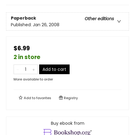
Paperback
Other editions
Published:
Jan 26, 2008
$6.99
2 in store
Add to cart
More available to order
Add to
favorites
Registry
Buy ebook from