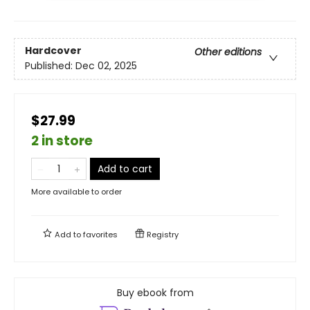
Hardcover
Other editions
Published:
Dec 02, 2025
$27.99
2 in store
Add to cart
More available to order
Add to
favorites
Registry
Buy ebook from