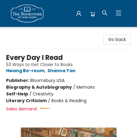
Bookstore of Glen Ellyn
Go back
Every Day I Read
53 Ways to Get Closer to Books
Hwang Bo-reum
,
Shanna Tan
Publisher:
Bloomsbury USA
Biography & Autobiography
/
Memoirs
Self-Help
/
Creativity
Literary Criticism
/
Books & Reading
Sales demand: