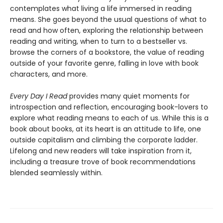
contemplates what living a life immersed in reading
means. She goes beyond the usual questions of what to
read and how often, exploring the relationship between
reading and writing, when to turn to a bestseller vs.
browse the corners of a bookstore, the value of reading
outside of your favorite genre, falling in love with book
characters, and more.
Every Day I Read
provides many quiet moments for
introspection and reflection, encouraging book-lovers to
explore what reading means to each of us. While this is a
book about books, at its heart is an attitude to life, one
outside capitalism and climbing the corporate ladder.
Lifelong and new readers will take inspiration from it,
including a treasure trove of book recommendations
blended seamlessly within.