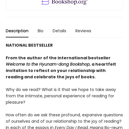
Description
Bio
Details
Reviews
NATIONAL BESTSELLER
From the author of the international bestseller
Welcome to the Hyunam-dong Bookshop
, a heartfelt
invitation to reflect on your relationship with
reading and celebrate the joys of books.
Why do we read? What is it that we hope to take away
from the intimate, personal experience of reading for
pleasure?
How often do we ask these profound, expansive questions
of ourselves and of our relationship to the joy of reading?
In each of the essays in
Every Day I Read
, Hwang Bo-reum