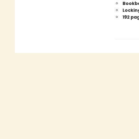
Bookbo
Locking
192 pa