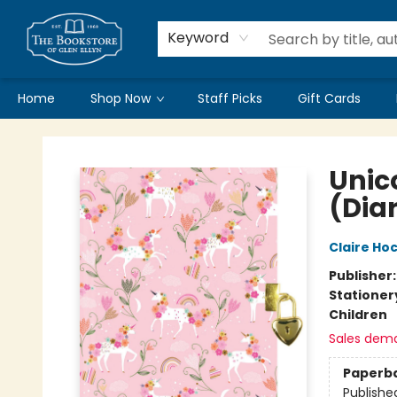
Keyword
Home
Shop Now
Staff Picks
Gift Cards
Bookstore of Glen Ellyn
Unic
(Diar
Claire Ho
Publisher
Stationer
Children
Sales dem
Paperb
Publishe