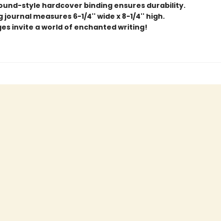
und-style hardcover binding ensures durability.
 journal measures 6-1/4'' wide x 8-1/4'' high.
ges invite a world of enchanted writing!