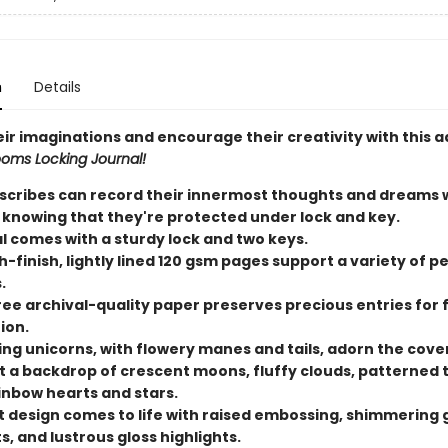
n
Details
eir imaginations and encourage their creativity with this 
ooms Locking Journal!
scribes can record their innermost thoughts and dreams wi
 knowing that they're protected under lock and key.
l comes with a sturdy lock and two keys.
-finish, lightly lined 120 gsm pages support a variety of p
.
ree archival-quality paper preserves precious entries for 
ion.
ing unicorns, with flowery manes and tails, adorn the cover
t a backdrop of crescent moons, fluffy clouds, patterned t
inbow hearts and stars.
t design comes to life with raised embossing, shimmering g
, and lustrous gloss highlights.