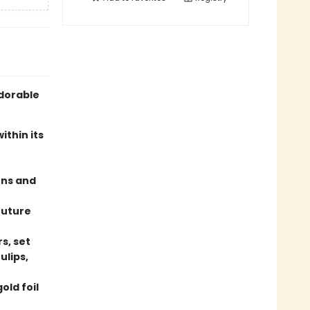
adorable
thin its
ens and
future
s, set
ulips,
old foil