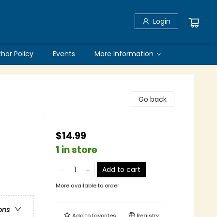
Login
thor Policy
Events
More Information
Go back
$14.99
1 in store
Add to cart
More available to order
ons
Add to
favorites
Registry