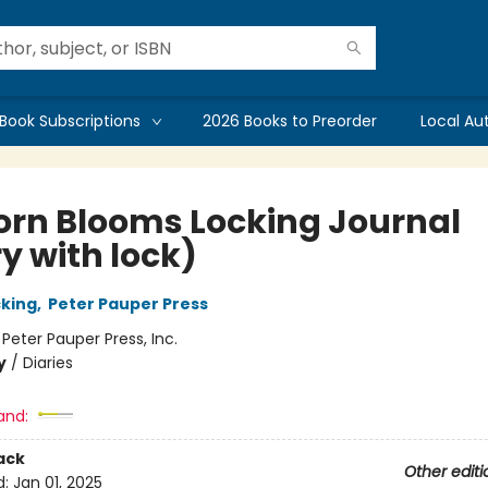
Book Subscriptions
2026 Books to Preorder
Local Au
orn Blooms Locking Journal
y with lock)
cking
,
Peter Pauper Press
:
Peter Pauper Press, Inc.
y
/
Diaries
and:
ack
Other editi
d:
Jan 01, 2025