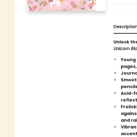
Descriptio
Unlock th
Unicorn Bl
Young 
pages,
Journa
Smooth
pencils
Acid-f
reflect
Frolick
agains
and ra
Vibran
accents