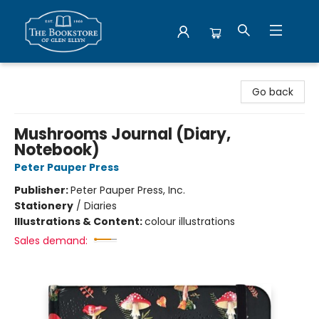
Bookstore of Glen Ellyn
Go back
Mushrooms Journal (Diary,
Notebook)
Peter Pauper Press
Publisher:
Peter Pauper Press, Inc.
Stationery
/
Diaries
Illustrations & Content:
colour illustrations
Sales demand: