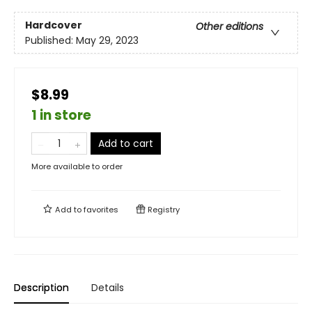
Hardcover
Other editions
Published:
May 29, 2023
$8.99
1 in store
Add to cart
More available to order
Add to
favorites
Registry
Description
Details