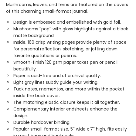
Mushrooms, leaves, and ferns are featured on the covers
of this charming small-format journal.
Design is embossed and embellished with gold foil.
Mushrooms ''pop'' with gloss highlights against a black
matte background.
Inside, 160 crisp writing pages provide plenty of space
for personal reflection, sketching, or jotting down
favorite quotations or poems.
Smooth-finish 120 gsm paper takes pen or pencil
beautifully.
Paper is acid-free and of archival quality.
Light gray lines subtly guide your writing.
Tuck notes, mementos, and more within the pocket
inside the back cover.
The matching elastic closure keeps it all together.
Complementary interior endsheets enhance the
design.
Durable hardcover binding.
Popular small-format size, 5'' wide x 7'' high, fits easily
in most bags and backpacks.