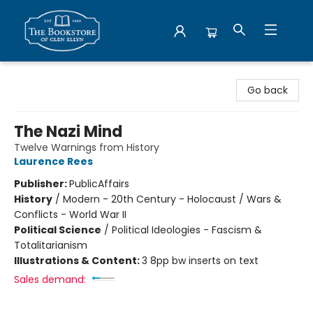
Bookstore of Glen Ellyn
Go back
The Nazi Mind
Twelve Warnings from History
Laurence Rees
Publisher:
PublicAffairs
History
/
Modern - 20th Century - Holocaust / Wars &
Conflicts - World War II
Political Science
/
Political Ideologies - Fascism &
Totalitarianism
Illustrations & Content:
3 8pp bw inserts on text
Sales demand: