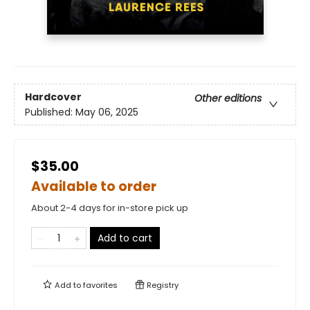
Hardcover
Other editions
Published:
May 06, 2025
$35.00
Available to order
About 2-4 days for in-store pick up
Add to cart
Add to
favorites
Registry