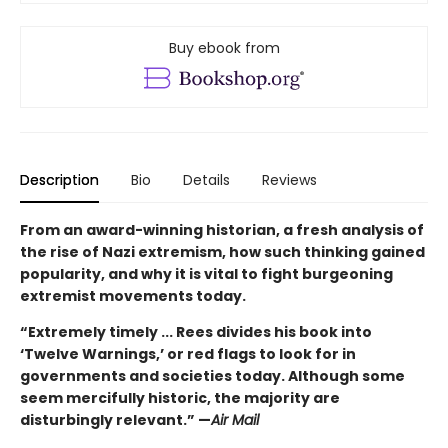
Buy ebook from
Description
Bio
Details
Reviews
From an award-winning historian, a fresh analysis of
the rise of Nazi extremism, how such thinking gained
popularity, and why it is vital to fight burgeoning
extremist movements today.
“Extremely timely ... Rees divides his book into
‘Twelve Warnings,’ or red flags to look for in
governments and societies today. Although some
seem mercifully historic, the majority are
disturbingly relevant.” —
Air Mail