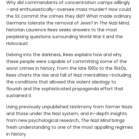
Why did commandants of concentration camps willingly
—and enthusiastically—oversee mass murder? How could
the SS commit the crimes they did? What made ordinary
Germans tolerate the removal of Jews? In
The Nazi Mind
,
historian Laurence Rees seeks answers to the most
perplexing questions surrounding World War II and the
Holocaust.
Delving into the darkness, Rees explains how and why
these people were capable of committing some of the
worst crimes in history. From the late 1910s to the 1940s,
Rees charts the rise and fall of Nazi mentalities—including
the conditions that allowed this violent ideology to
flourish and the sophisticated propaganda effort that
sustained it.
Using previously unpublished testimony from former Nazis
and those under the Nazi system, and in-depth insights
from new psychological research,
The Nazi Mind
brings
fresh understanding to one of the most appalling regimes
in history.