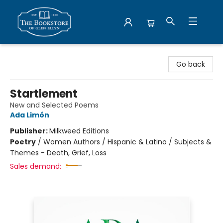
Bookstore of Glen Ellyn
Go back
Startlement
New and Selected Poems
Ada Limón
Publisher:
Milkweed Editions
Poetry
/
Women Authors / Hispanic & Latino / Subjects &
Themes - Death, Grief, Loss
Sales demand: