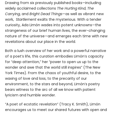
Drawing from six previously published books—including
widely acclaimed collections
The Hurting Kind
,
The
Carrying
, and
Bright Dead Things
—as well as vibrant new
work,
Startlement
exalts the mysterious. With a tender
curiosity, Ada Limón wades into potent unknowns—the
strangeness of our brief human lives, the ever-changing
nature of the universe—and emerges each time with new
revelations about our place in the world.
Both a lush overview of her work and a powerful narrative
of a poet’s life, this curation embodies Limón’s capacity
for “deep attention,” her “power to open us up to the
wonder and awe that the world still inspires” (The New
York Times). From the chaos of youthful desire, to the
waxing of love and loss, to the precarity of our
environment, to the stars and beyond, Limón’s poetry
bears witness to the arc of all we know with patient
lyricism and humble wonder.
“A poet of ecstatic revelation” (Tracy K. Smith), Limón
encourages us to meet our shared futures with open and