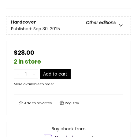
Hardcover
Other editions
Published:
Sep 30, 2025
$28.00
2 in store
Add to cart
More available to order
Add to
favorites
Registry
Buy ebook from