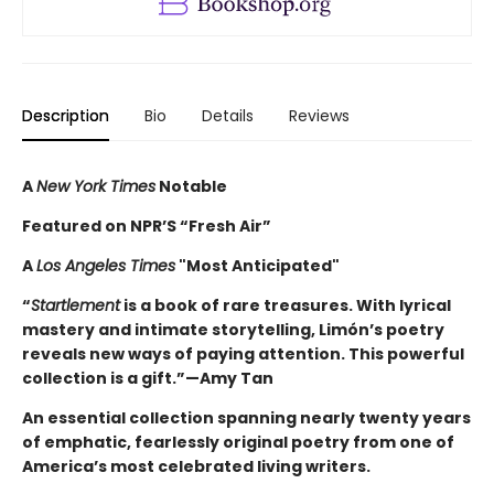
Description
Bio
Details
Reviews
A
New York Times
Notable
Featured on NPR’S “Fresh Air”
A
Los Angeles Times
"Most Anticipated"
“
Startlement
is a book of rare treasures. With lyrical
mastery and intimate storytelling, Limón’s poetry
reveals new ways of paying attention. This powerful
collection is a gift.”—Amy Tan
An essential collection spanning nearly twenty years
of emphatic, fearlessly original poetry from one of
America’s most celebrated living writers.