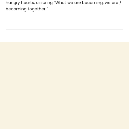
hungry hearts, assuring “What we are becoming, we are /
becoming together.”