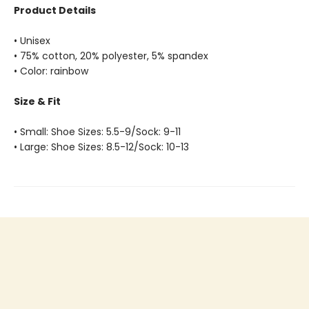
Product Details
• Unisex
• 75% cotton, 20% polyester, 5% spandex
• Color: rainbow
Size & Fit
• Small: Shoe Sizes: 5.5-9/Sock: 9-11
• Large: Shoe Sizes: 8.5-12/Sock: 10-13