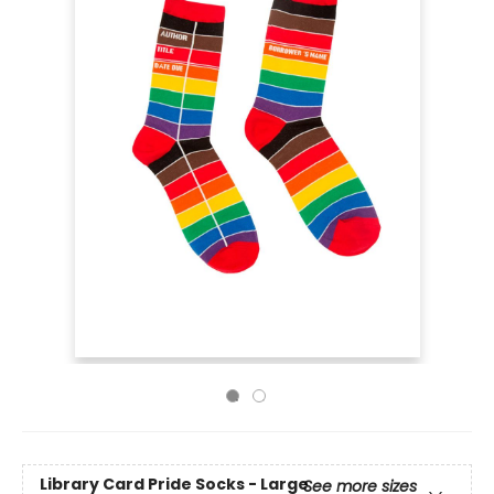
Library Card Pride Socks - Large
See more sizes