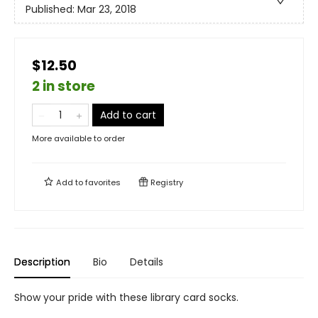
Published:
Mar 23, 2018
$12.50
2 in store
Add to cart
More available to order
Add to
favorites
Registry
Description
Bio
Details
Show your pride with these library card socks.