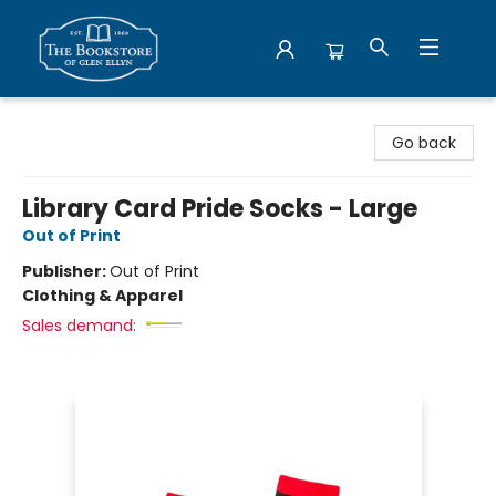
Bookstore of Glen Ellyn
Go back
Library Card Pride Socks - Large
Out of Print
Publisher:
Out of Print
Clothing & Apparel
Sales demand: