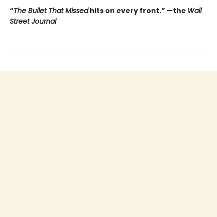
“
The Bullet That Missed
hits on every front.
”
—the
Wall
Street Journal