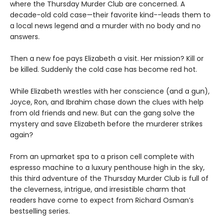
where the Thursday Murder Club are concerned. A
decade-old cold case—their favorite kind--leads them to
a local news legend and a murder with no body and no
answers.
Then a new foe pays Elizabeth a visit. Her mission? Kill or
be killed. Suddenly the cold case has become red hot.
While Elizabeth wrestles with her conscience (and a gun),
Joyce, Ron, and Ibrahim chase down the clues with help
from old friends and new. But can the gang solve the
mystery and save Elizabeth before the murderer strikes
again?
From an upmarket spa to a prison cell complete with
espresso machine to a luxury penthouse high in the sky,
this third adventure of the Thursday Murder Club is full of
the cleverness, intrigue, and irresistible charm that
readers have come to expect from Richard Osman’s
bestselling series.