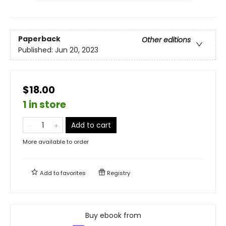
Paperback
Other editions
Published:
Jun 20, 2023
$18.00
1 in store
Add to cart
More available to order
Add to
favorites
Registry
Buy ebook from