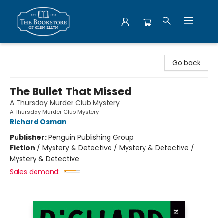
Bookstore of Glen Ellyn
Go back
The Bullet That Missed
A Thursday Murder Club Mystery
A Thursday Murder Club Mystery
Richard Osman
Publisher:
Penguin Publishing Group
Fiction
/
Mystery & Detective / Mystery & Detective /
Mystery & Detective
Sales demand: