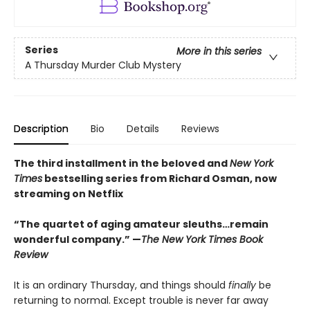
Series
More in this series
A Thursday Murder Club Mystery
Description
Bio
Details
Reviews
The third installment in the beloved and
New York
Times
bestselling series from Richard Osman, now
streaming on Netflix
“The quartet of aging amateur sleuths…remain
wonderful company.” —
The New York Times Book
Review
It is an ordinary Thursday, and things should
finally
be
returning to normal. Except trouble is never far away