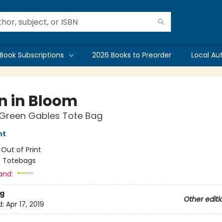
Book Subscriptions
2026 Books to Preorder
Local Au
in in Bloom
 Green Gables Tote Bag
nt
:
Out of Print
/
Totebags
and:
g
Other editi
d:
Apr 17, 2019