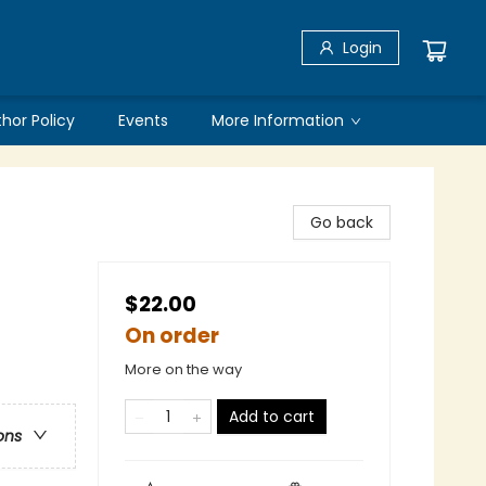
Login
thor Policy
Events
More Information
Go back
$22.00
On order
More on the way
Add to cart
ons