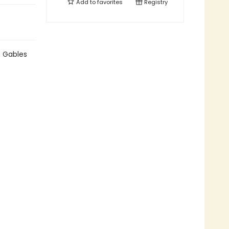
Add to
favorites
Registry
n Gables