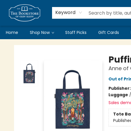
Keyword
Home
Shop Now
Staff Picks
Gift Cards
Bookstore of Glen Ellyn
Puff
Anne of
Out of Pri
Publisher
Luggage
Sales dem
Tote Ba
Publishe