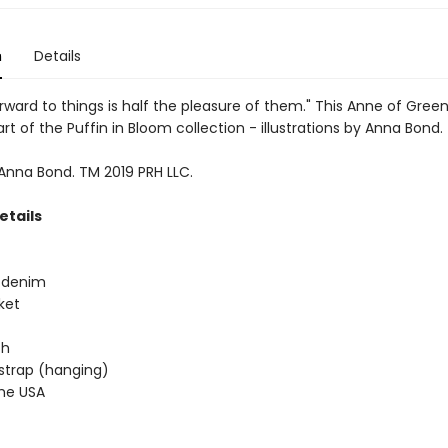
n
Details
rward to things is half the pleasure of them." This Anne of Gree
art of the Puffin in Bloom collection - illustrations by Anna Bond.
 Anna Bond. TM 2019 PRH LLC.
etails
e denim
ket
 h
 strap (hanging)
the USA