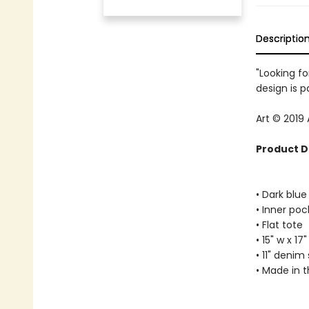
Descriptio
"Looking fo
design is p
Art © 2019
Product D
• Dark blu
• Inner poc
• Flat tote
• 15" w x 17"
• 11" denim
• Made in 