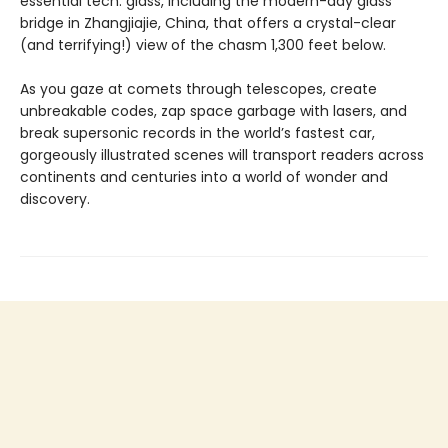
essential tech: glass, including the modern-day glass
bridge in Zhangjiajie, China, that offers a crystal-clear
(and terrifying!) view of the chasm 1,300 feet below.
As you gaze at comets through telescopes, create
unbreakable codes, zap space garbage with lasers, and
break supersonic records in the world’s fastest car,
gorgeously illustrated scenes will transport readers across
continents and centuries into a world of wonder and
discovery.