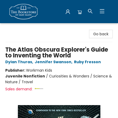
Bookstore of Glen Ellyn
Go back
The Atlas Obscura Explorer's Guide
to Inventing the World
Dylan Thuras
,
Jennifer Swanson
,
Ruby Fresson
Publisher:
Workman Kids
Juvenile Nonfiction
/
Curiosities & Wonders / Science &
Nature / Travel
Sales demand: