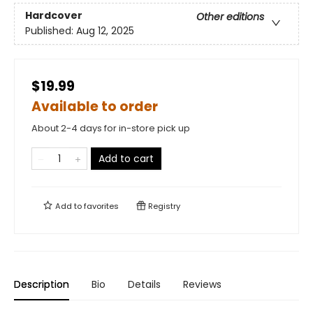
Hardcover
Other editions
Published:
Aug 12, 2025
$19.99
Available to order
About 2-4 days for in-store pick up
Add to cart
Add to
favorites
Registry
Description
Bio
Details
Reviews