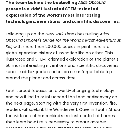
The team behind the bestselling
Atlas Obscura
presents a kids’ illustrated STEM-oriented
exploration of the world’s most interesting
technologies, inventions, and scientific discoveries.
Following up on the
New York Times
bestselling
Atlas
Obscura Explorer's Guide for the World's Most Adventurous
Kid
, with more than 200,000 copies in print, here is a
globe-spanning history of invention like no other. This
illustrated and STEM-oriented exploration of the planet’s
50 most interesting inventions and scientific discoveries
sends middle-grade readers on an unforgettable trip
around the planet and across time.
Each spread focuses on a world-changing technology
and how it led to or influenced the tech or discovery on
the next page. Starting with the very first invention, fire,
readers will spelunk the Wonderwerk Cave in South Africa
for evidence of humankind’s earliest control of flames,
then learn how fire is necessary to create another