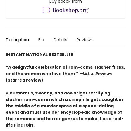
Buy ebook from
Description
Bio
Details
Reviews
INSTANT NATIONAL BESTSELLER
“A delightful celebration of rom-coms, slasher flicks,
and the women who love them.”
—Kirkus Reviews
(starred review)
A humorous, swoony, and downright terrifying
slasher rom-com
in which a cinephile gets caught in
the middle of a murder spree at a speed-dating
event and must use her encyclopedic knowledge of
the
romance
and horror genres to make it as a real-
life Final Girl.