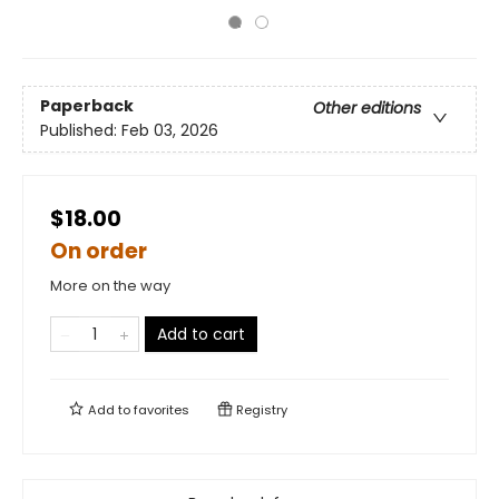
Paperback
Other editions
Published:
Feb 03, 2026
$18.00
On order
More on the way
Add to cart
Add to
favorites
Registry