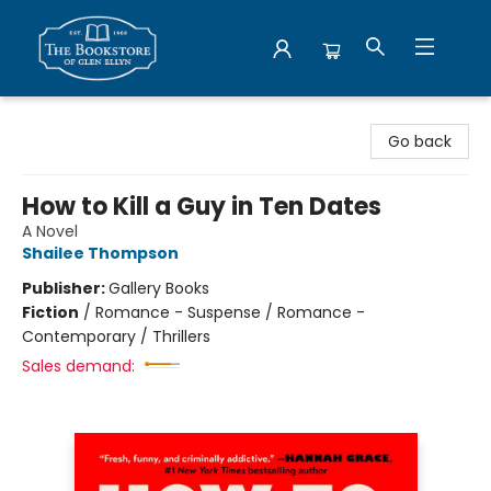
Bookstore of Glen Ellyn
Go back
How to Kill a Guy in Ten Dates
A Novel
Shailee Thompson
Publisher:
Gallery Books
Fiction
/
Romance - Suspense / Romance -
Contemporary / Thrillers
Sales demand: