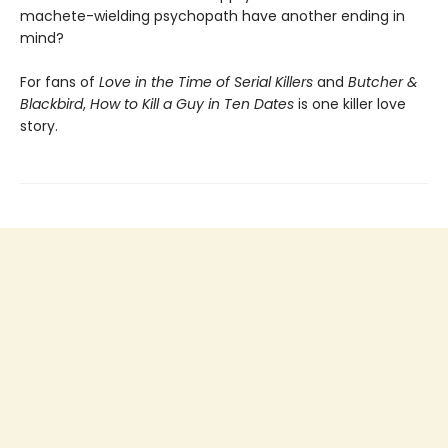
machete-wielding psychopath have another ending in
mind?
For fans of
Love in the Time of Serial Killers
and
Butcher &
Blackbird
,
How to Kill a Guy in Ten Dates
is one killer love
story.