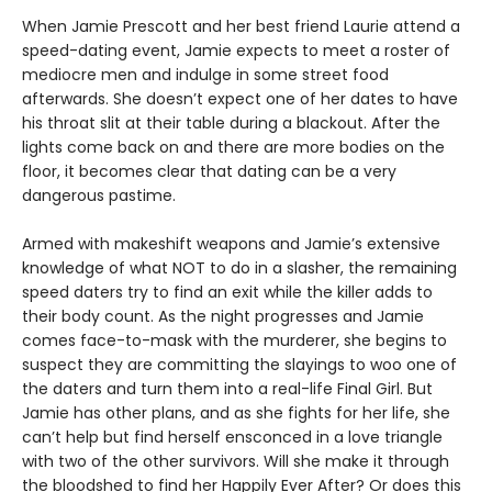
When Jamie Prescott and her best friend Laurie attend a
speed-dating event, Jamie expects to meet a roster of
mediocre men and indulge in some street food
afterwards. She doesn’t expect one of her dates to have
his throat slit at their table during a blackout. After the
lights come back on and there are more bodies on the
floor, it becomes clear that dating can be a very
dangerous pastime.
Armed with makeshift weapons and Jamie’s extensive
knowledge of what NOT to do in a slasher, the remaining
speed daters try to find an exit while the killer adds to
their body count. As the night progresses and Jamie
comes face-to-mask with the murderer, she begins to
suspect they are committing the slayings to woo one of
the daters and turn them into a real-life Final Girl. But
Jamie has other plans, and as she fights for her life, she
can’t help but find herself ensconced in a love triangle
with two of the other survivors. Will she make it through
the bloodshed to find her Happily Ever After? Or does this