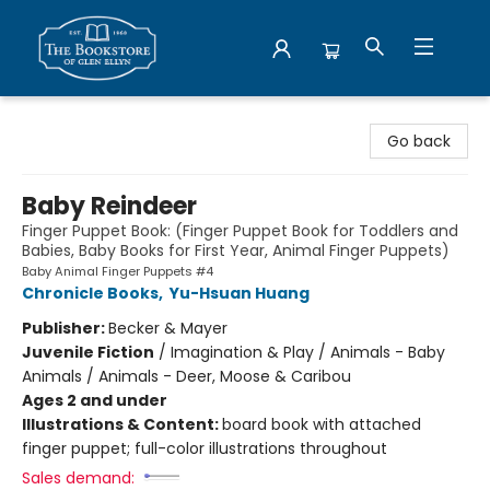
Bookstore of Glen Ellyn
Go back
Baby Reindeer
Finger Puppet Book: (Finger Puppet Book for Toddlers and
Babies, Baby Books for First Year, Animal Finger Puppets)
Baby Animal Finger Puppets #4
Chronicle Books
,
Yu-Hsuan Huang
Publisher:
Becker & Mayer
Juvenile Fiction
/
Imagination & Play / Animals - Baby
Animals / Animals - Deer, Moose & Caribou
Ages 2 and under
Illustrations & Content:
board book with attached
finger puppet; full-color illustrations throughout
Sales demand: