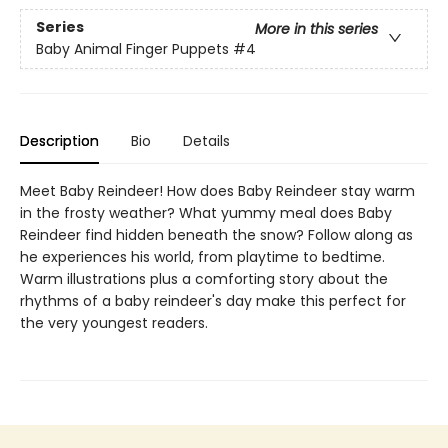
Series
More in this series
Baby Animal Finger Puppets
#4
Description
Bio
Details
Meet Baby Reindeer! How does Baby Reindeer stay warm
in the frosty weather? What yummy meal does Baby
Reindeer find hidden beneath the snow? Follow along as
he experiences his world, from playtime to bedtime.
Warm illustrations plus a comforting story about the
rhythms of a baby reindeer's day make this perfect for
the very youngest readers.