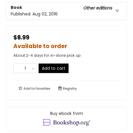
Book
Other editions
Published:
Aug 02, 2016
$8.99
Available to order
About 2-4 days for in-store pick up
Add to cart
Add to
favorites
Registry
Buy ebook from