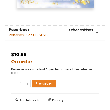
Paperback
Other editions
Releases:
Oct 06, 2026
$10.99
On order
Reserve yours today! Expected around the release
date.
Pre-order
Add to
favorites
Registry