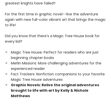
greatest knights have failed?
For the first time in graphic novel--live the adventure
again with new full-color vibrant art that brings the magic
to life!
Did you know that there's a Magic Tree House book for
every kid?
Magic Tree House: Perfect for readers who are just
beginning chapter books
Merlin Missions: More challenging adventures for the
experienced reader
Fact Trackers: Nonfiction companions to your favorite
Magic Tree House adventures
Graphic Novels: Relive the original adventures
brought to life with art by Kelly & Nichole
Matthews