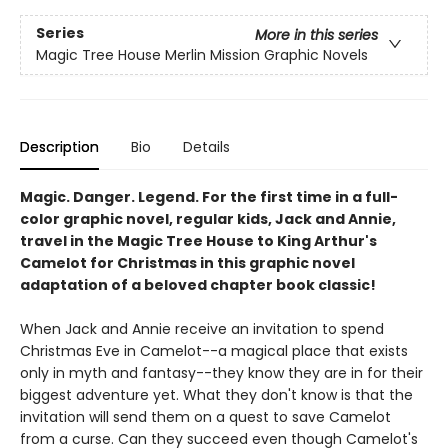
Series
More in this series
Magic Tree House Merlin Mission Graphic Novels
Description
Bio
Details
Magic. Danger. Legend. For the first time in a full-
color graphic novel, regular kids, Jack and Annie,
travel in the Magic Tree House to King Arthur's
Camelot for Christmas in this graphic novel
adaptation of a beloved chapter book classic!
When Jack and Annie receive an invitation to spend
Christmas Eve in Camelot--a magical place that exists
only in myth and fantasy--they know they are in for their
biggest adventure yet. What they don't know is that the
invitation will send them on a quest to save Camelot
from a curse. Can they succeed even though Camelot's