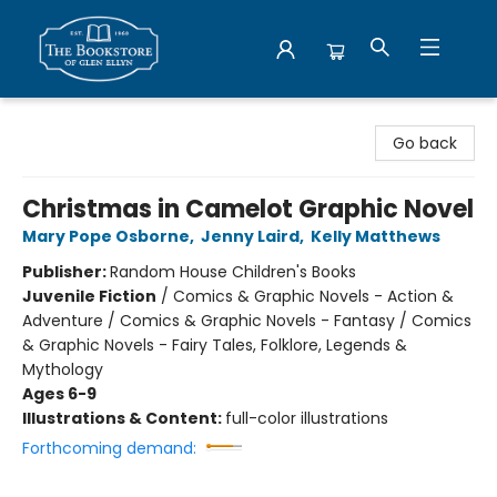
Bookstore of Glen Ellyn
Go back
Christmas in Camelot Graphic Novel
Mary Pope Osborne
,
Jenny Laird
,
Kelly Matthews
Publisher:
Random House Children's Books
Juvenile Fiction
/
Comics & Graphic Novels - Action &
Adventure / Comics & Graphic Novels - Fantasy / Comics
& Graphic Novels - Fairy Tales, Folklore, Legends &
Mythology
Ages 6-9
Illustrations & Content:
full-color illustrations
Forthcoming demand: