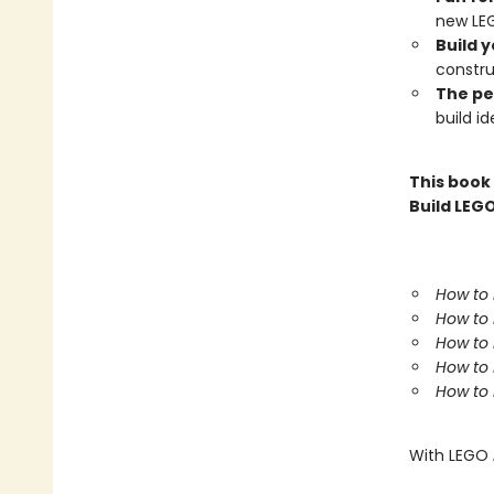
new LEG
Build 
constru
The pe
build id
This book
Build LEGO
How to 
How to 
How to 
How to 
How to 
With LEGO