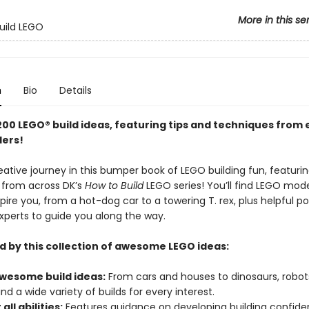
More in this se
uild LEGO
n
Bio
Details
200 LEGO® build ideas, featuring tips and techniques from 
ders!
ative journey in this bumper book of LEGO building fun, featuri
s from across DK’s
How to Build
LEGO series! You’ll find LEGO model
spire you, from a hot-dog car to a towering T. rex, plus helpful po
xperts to guide you along the way.
d by this collection of awesome LEGO ideas:
wesome build ideas:
From cars and houses to dinosaurs, robot
nd a wide variety of builds for every interest.
all abilities:
Features guidance on developing building confide