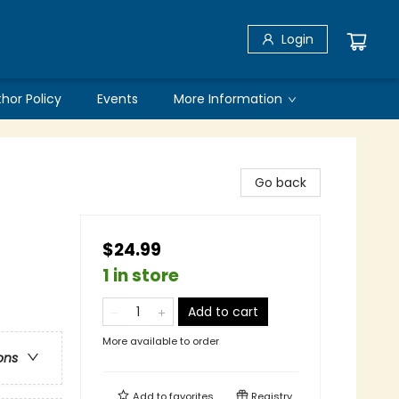
Login
thor Policy
Events
More Information
Go back
$24.99
1 in store
Add to cart
More available to order
ons
Add to
favorites
Registry