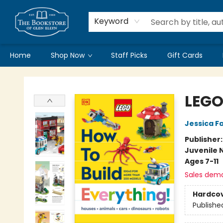
Keyword
Home
Shop Now
Staff Picks
Gift Cards
Bookstore of Glen Ellyn
LEGO
Jessica Fa
Publisher
Juvenile 
Ages 7-11
Sales dem
Hardco
Publishe