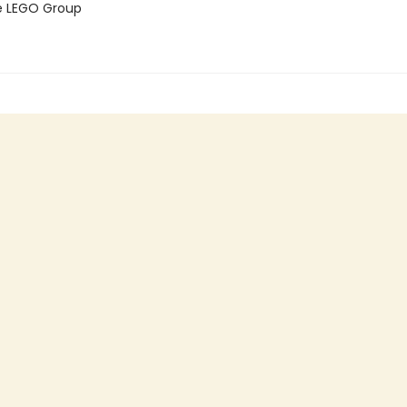
e LEGO Group