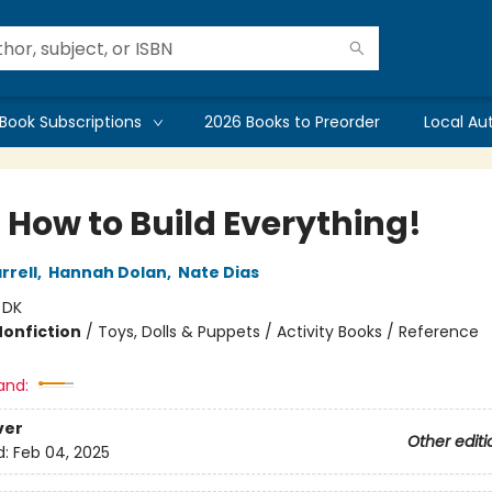
Book Subscriptions
2026 Books to Preorder
Local Au
 How to Build Everything!
rrell
,
Hannah Dolan
,
Nate Dias
:
DK
Nonfiction
/
Toys, Dolls & Puppets / Activity Books / Reference
and:
ver
Other editi
d:
Feb 04, 2025