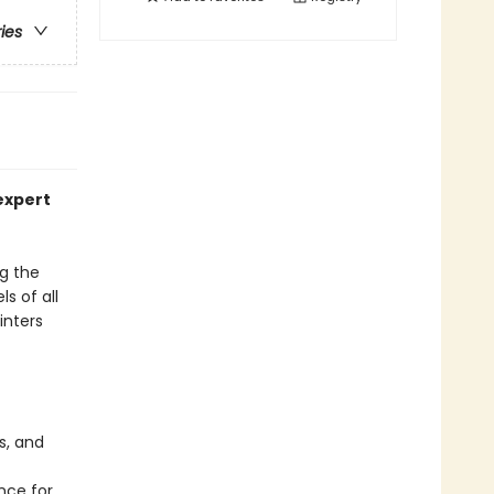
ries
expert
ng the
s of all
inters
s, and
nce for