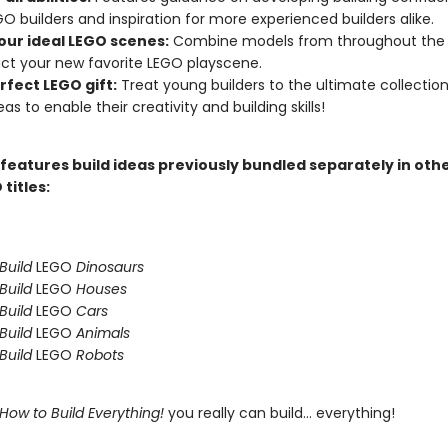
O builders and inspiration for more experienced builders alike.
your ideal LEGO scenes:
Combine models from throughout the 
ct your new favorite LEGO playscene.
rfect LEGO gift:
Treat young builders to the ultimate collectio
eas to enable their creativity and building skills!
 features build ideas previously bundled separately in oth
 titles:
Build
LEGO
Dinosaurs
Build
LEGO
Houses
Build
LEGO
Cars
Build
LEGO
Animals
Build
LEGO
Robots
How to Build Everything!
you really can build... everything!