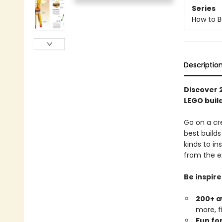
Series
How to B
Descriptio
Discover 
LEGO buil
Go on a cre
best build
kinds to in
from the e
Be inspire
200+ a
more, fi
Fun for 