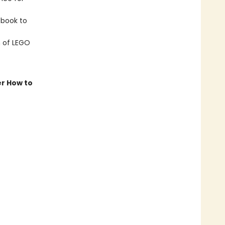
book to
n of LEGO
er How to