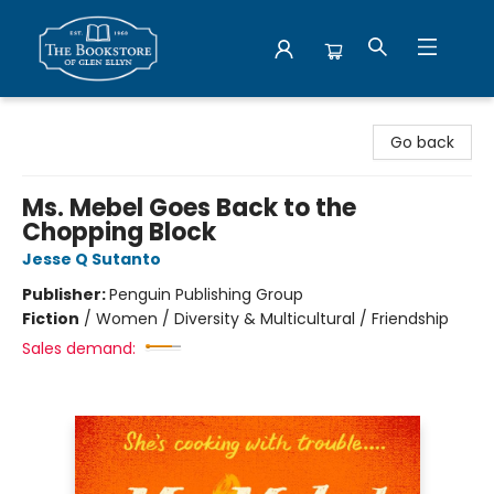
Bookstore of Glen Ellyn
Go back
Ms. Mebel Goes Back to the
Chopping Block
Jesse Q Sutanto
Publisher:
Penguin Publishing Group
Fiction
/
Women / Diversity & Multicultural / Friendship
Sales demand: