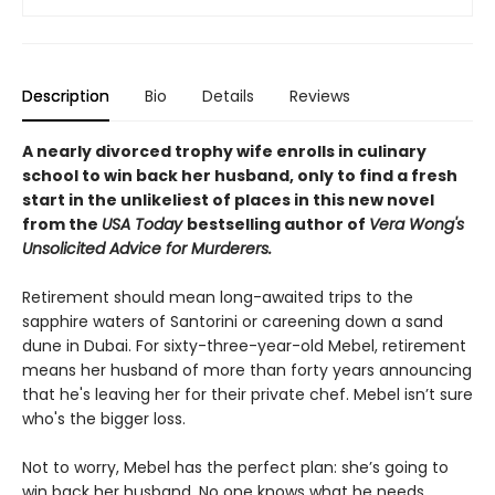
Description
Bio
Details
Reviews
A nearly divorced trophy wife enrolls in culinary
school to win back her husband, only to find a fresh
start in the unlikeliest of places in this new novel
from the
USA Today
bestselling author of
Vera Wong's
Unsolicited Advice for Murderers.
Retirement should mean long-awaited trips to the
sapphire waters of Santorini or careening down a sand
dune in Dubai. For sixty-three-year-old Mebel, retirement
means her husband of more than forty years announcing
that he's leaving her for their private chef. Mebel isn’t sure
who's the bigger loss.
Not to worry, Mebel has the perfect plan: she’s going to
win back her husband. No one knows what he needs