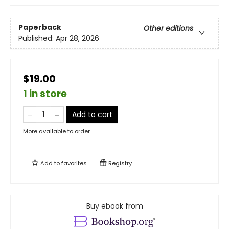
Paperback
Other editions
Published:
Apr 28, 2026
$19.00
1 in store
Add to cart
More available to order
Add to
favorites
Registry
Buy ebook from