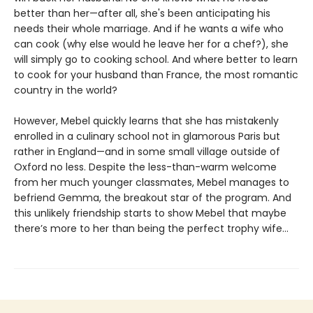
better than her—after all, she's been anticipating his
needs their whole marriage. And if he wants a wife who
can cook (why else would he leave her for a chef?), she
will simply go to cooking school. And where better to learn
to cook for your husband than France, the most romantic
country in the world?
However, Mebel quickly learns that she has mistakenly
enrolled in a culinary school not in glamorous Paris but
rather in England—and in some small village outside of
Oxford no less. Despite the less-than-warm welcome
from her much younger classmates, Mebel manages to
befriend Gemma, the breakout star of the program. And
this unlikely friendship starts to show Mebel that maybe
there’s more to her than being the perfect trophy wife…