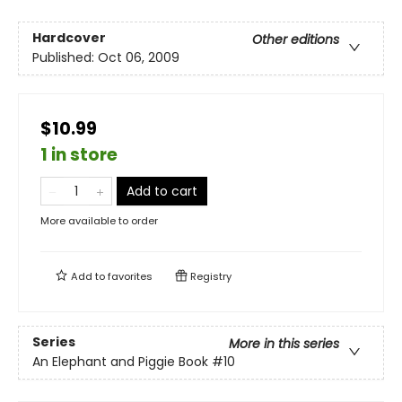
Hardcover
Other editions
Published:
Oct 06, 2009
$10.99
1 in store
Add to cart
More available to order
Add to
favorites
Registry
Series
More in this series
An Elephant and Piggie Book
#10