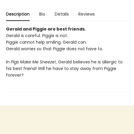
Description
Bio
Details
Reviews
Gerald and Piggie are best friends.
Gerald is careful. Piggie is not.
Piggie cannot help smiling. Gerald can.
Gerald worries so that Piggie does not have to.
In
Pigs Make Me Sneeze!
, Gerald believes he is allergic to
his best friend! Will he have to stay away from Piggie
forever?