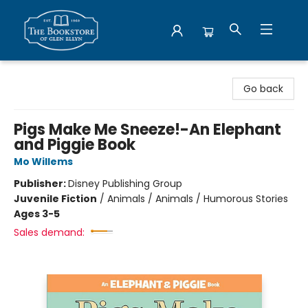
Bookstore of Glen Ellyn
Go back
Pigs Make Me Sneeze!-An Elephant
and Piggie Book
Mo Willems
Publisher:
Disney Publishing Group
Juvenile Fiction
/
Animals / Animals / Humorous Stories
Ages 3-5
Sales demand: