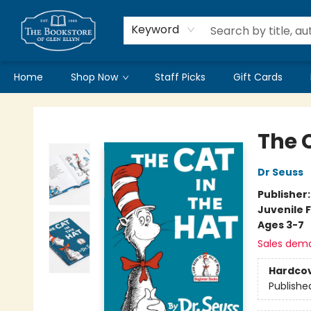
Keyword
Home
Shop Now
Staff Picks
Gift Cards
Bookstore of Glen Ellyn
The C
Dr Seuss
Publisher
Juvenile F
Ages 3-7
Sales dem
Hardco
Publishe