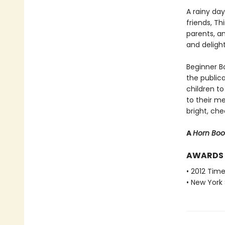
A rainy da
friends, T
parents, a
and deligh
Beginner Bo
the public
children to
to their m
bright, che
A
Horn Bo
AWARDS
• 2012 Tim
• New York