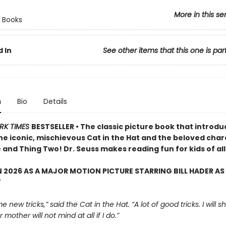
More in this se
 Books
 In
See other items that this one is par
n
Bio
Details
RK TIMES
BESTSELLER • The classic picture book that introd
the iconic, mischievous Cat in the Hat and the beloved cha
and Thing Two! Dr. Seuss makes reading fun for kids of all
 2026 AS A MAJOR MOTION PICTURE STARRING BILL HADER AS
T
e new tricks,” said the Cat in the Hat. “A lot of good tricks. I will
 mother will not mind at all if I do.”