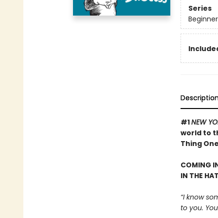
Series
Beginner
Included
Descriptio
#1
NEW YO
world to 
Thing One 
COMING IN
IN THE HA
“I know som
to you. Your