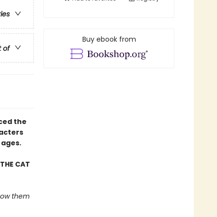
ries
Buy ebook from
t of
uced the
racters
 ages.
 THE CAT
 show them