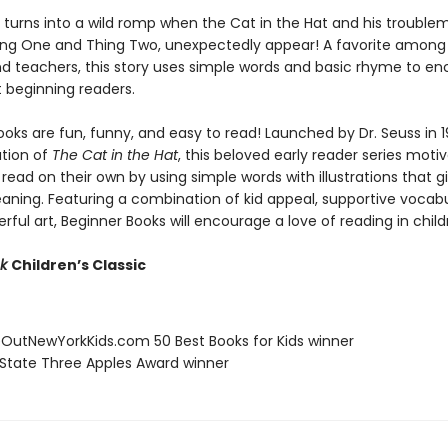
y turns into a wild romp when the Cat in the Hat and his trouble
hing One and Thing Two, unexpectedly appear! A favorite among 
nd teachers, this story uses simple words and basic rhyme to e
t beginning readers.
oks are fun, funny, and easy to read! Launched by Dr. Seuss in 1
ation of
The Cat in the Hat
, this beloved early reader series moti
 read on their own by using simple words with illustrations that g
eaning. Featuring a combination of kid appeal, supportive vocabu
erful art, Beginner Books will encourage a love of reading in child
ok
Children’s Classic
eOutNewYorkKids.com 50 Best Books for Kids winner
 State Three Apples Award winner