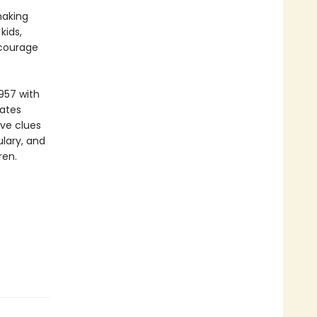
making
kids,
ncourage
957 with
vates
ive clues
lary, and
ren.