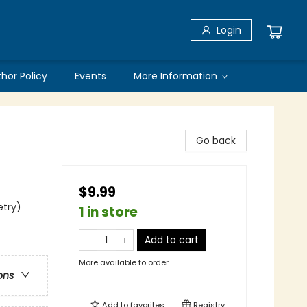
Login
thor Policy
Events
More Information
Go back
$9.99
etry)
1 in store
Add to cart
More available to order
ons
Add to
favorites
Registry