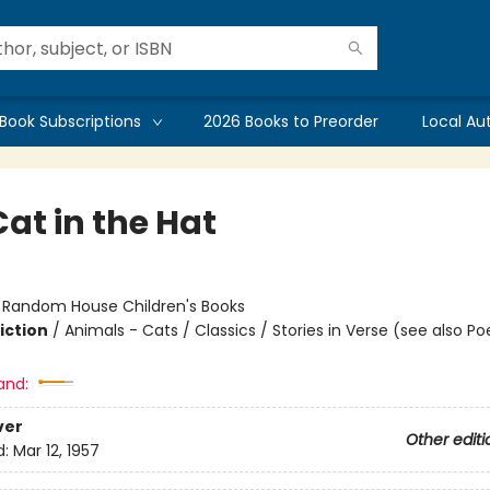
Book Subscriptions
2026 Books to Preorder
Local Au
at in the Hat
:
Random House Children's Books
iction
/
Animals - Cats / Classics / Stories in Verse (see also Po
and:
ver
Other editi
d:
Mar 12, 1957