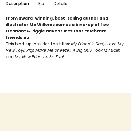
Description
Bio
Details
From award-winning, best-selling author and
illustrator Mo Willems comes a bind-up of five
Elephant & Piggie adventures that celebrate
friendship.
This bind-up includes the titles:
My Friend is Sad
;
I Love My
New Toy!
;
Pigs Make Me Sneeze!
;
A Big Guy Took My Ball!
;
and
My New Friend is So Fun!