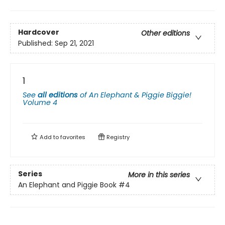
Hardcover
Other editions
Published:
Sep 21, 2021
1
See
all editions
of
An Elephant & Piggie Biggie!
Volume 4
Add to
favorites
Registry
Series
More in this series
An Elephant and Piggie Book
#4