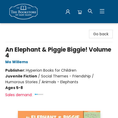
Bookstore of Glen Ellyn
Go back
An Elephant & Piggie Biggie! Volume
4
Mo Willems
Publisher:
Hyperion Books for Children
Juvenile Fiction
/
Social Themes - Friendship /
Humorous Stories / Animals - Elephants
Ages 5-8
Sales demand: