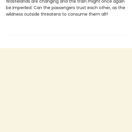
Wastelands are changing and the train might once again
be imperiled. Can the passengers trust each other, as the
wildness outside threatens to consume them all?