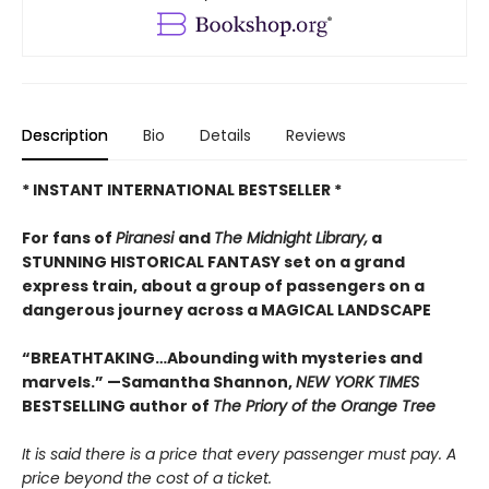
Description
Bio
Details
Reviews
* INSTANT INTERNATIONAL BESTSELLER *
For fans of
Piranesi
and
The Midnight Library,
a
STUNNING HISTORICAL FANTASY set on a grand
express train, about a group of passengers on a
dangerous journey across a MAGICAL LANDSCAPE
“BREATHTAKING…Abounding with mysteries and
marvels.” —Samantha Shannon,
NEW YORK TIMES
BESTSELLING author of
The Priory of the Orange Tree
It is said there is a price that every passenger must pay. A
price beyond the cost of a ticket.