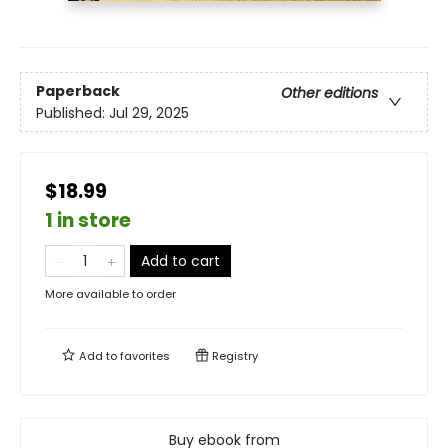
Paperback
Other editions
Published:
Jul 29, 2025
$18.99
1 in store
Add to cart
More available to order
Add to
favorites
Registry
Buy ebook from