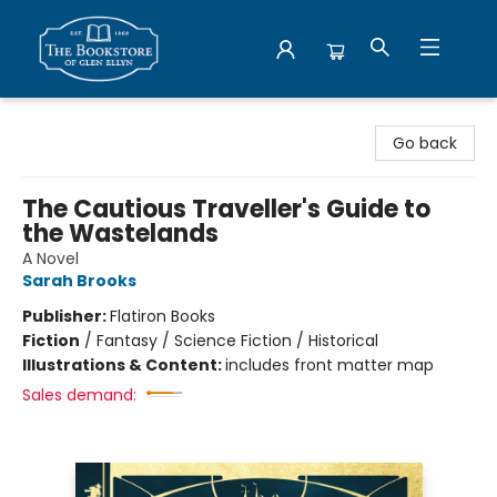
Bookstore of Glen Ellyn
Go back
The Cautious Traveller's Guide to
the Wastelands
A Novel
Sarah Brooks
Publisher:
Flatiron Books
Fiction
/
Fantasy / Science Fiction / Historical
Illustrations & Content:
includes front matter map
Sales demand: