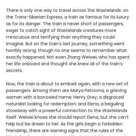
There is only one way to travel across the Wastelands: on
the Trans-Siberian Express, a train as famous for its luxury
as for its danger. The train is never short of passengers,
eager to catch sight of Wastelands creatures more
miraculous and terrifying than anything they could
imagine. But on the train's last journey, something went
horribly wrong, though no one seems to remember what
exactly happened. Not even Zhang Weiwei, who has spent
her life onboard and thought she knew all of the train’s
secrets.
Now, the train is about to embark again, with a new set of
passengers. Among them are Marya Petrovna, a grieving
woman with a borrowed name; Henry Grey, a disgraced
naturalist looking for redemption; and Elena, a beguiling
stowaway with a powerful connection to the Wastelands
itself. Weiwei knows she should report Elena, but she can’t
help but be drawn to her. As the girls begin a forbidden
friendship, there are warning signs that the rules of the