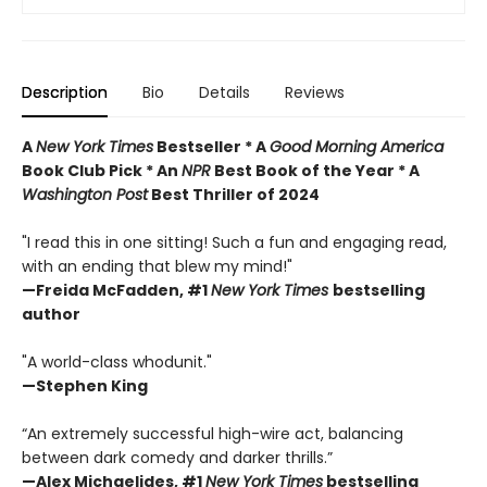
Description
Bio
Details
Reviews
A
New York Times
Bestseller * A
Good Morning America
Book Club Pick * An
NPR
Best Book of the Year * A
Washington Post
Best Thriller of 2024
"I read this in one sitting! Such a fun and engaging read,
with an ending that blew my mind!"
—
Freida McFadden, #1
New York Times
bestselling
author
"A world-class whodunit."
—Stephen King
“An extremely successful high-wire act, balancing
between dark comedy and darker thrills.”
—Alex Michaelides, #1
New York Times
bestselling