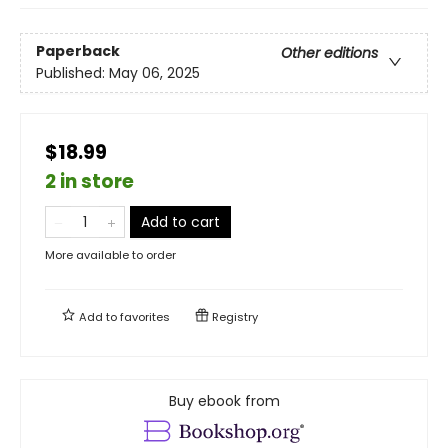
Paperback
Other editions
Published:
May 06, 2025
$18.99
2 in store
Add to cart
More available to order
Add to
favorites
Registry
Buy ebook from