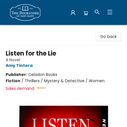
Bookstore of Glen Ellyn
Go back
Listen for the Lie
A Novel
Amy Tintera
Publisher:
Celadon Books
Fiction
/
Thrillers / Mystery & Detective / Women
Sales demand: