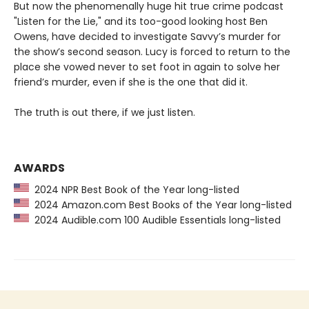
But now the phenomenally huge hit true crime podcast
"Listen for the Lie," and its too-good looking host Ben
Owens, have decided to investigate Savvy’s murder for
the show’s second season. Lucy is forced to return to the
place she vowed never to set foot in again to solve her
friend’s murder, even if she is the one that did it.
The truth is out there, if we just listen.
AWARDS
2024 NPR Best Book of the Year long-listed
2024 Amazon.com Best Books of the Year long-listed
2024 Audible.com 100 Audible Essentials long-listed