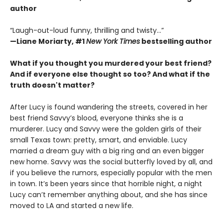
author
“Laugh-out-loud funny, thrilling and twisty...”
—
Liane Moriarty,
#1
New York Times
bestselling author
What if you thought you murdered your best friend?
And if everyone else thought so too?
And what if the
truth doesn't matter?
After Lucy is found wandering the streets, covered in her
best friend Savvy’s blood, everyone thinks she is a
murderer. Lucy and Savvy were the golden girls of their
small Texas town: pretty, smart, and enviable. Lucy
married a dream guy with a big ring and an even bigger
new home. Savvy was the social butterfly loved by all, and
if you believe the rumors, especially popular with the men
in town. It’s been years since that horrible night, a night
Lucy can’t remember anything about, and she has since
moved to LA and started a new life.