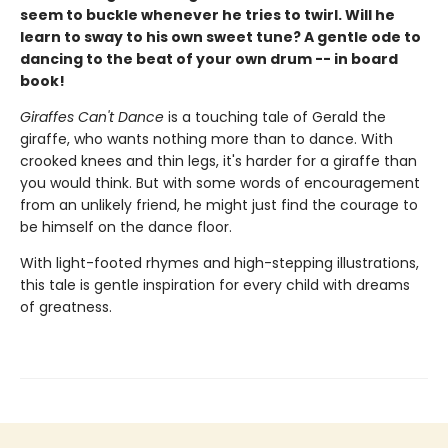
seem to buckle whenever he tries to twirl. Will he
learn to sway to his own sweet tune? A gentle ode to
dancing to the beat of your own drum -- in board
book!
Giraffes Can't Dance
is a touching tale of Gerald the
giraffe, who wants nothing more than to dance. With
crooked knees and thin legs, it's harder for a giraffe than
you would think. But with some words of encouragement
from an unlikely friend, he might just find the courage to
be himself on the dance floor.
With light-footed rhymes and high-stepping illustrations,
this tale is gentle inspiration for every child with dreams
of greatness.