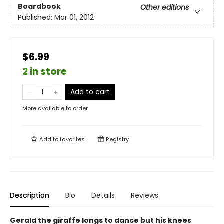
Boardbook
Other editions
Published:
Mar 01, 2012
$6.99
2 in store
Add to cart
More available to order
Add to
favorites
Registry
Description
Bio
Details
Reviews
Gerald the giraffe longs to dance but his knees