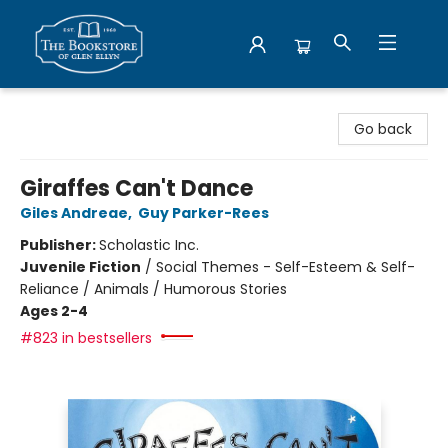
Bookstore of Glen Ellyn
Go back
Giraffes Can't Dance
Giles Andreae
,
Guy Parker-Rees
Publisher:
Scholastic Inc.
Juvenile Fiction
/
Social Themes - Self-Esteem & Self-
Reliance / Animals / Humorous Stories
Ages 2-4
#823 in bestsellers