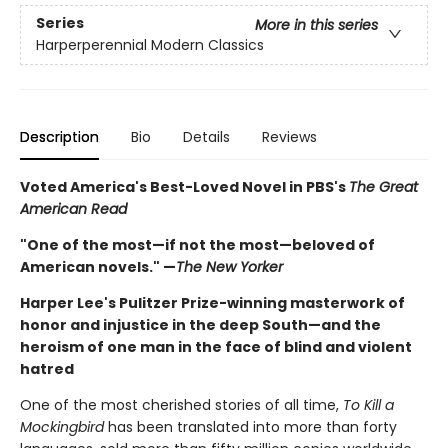
Series
More in this series
Harperperennial Modern Classics
Description
Bio
Details
Reviews
Voted America's Best-Loved Novel in PBS's
The Great
American Read
"One of the most—if not the most—beloved of
American novels." —
The New Yorker
Harper Lee's Pulitzer Prize-winning masterwork of
honor and injustice in the deep South—and the
heroism of one man in the face of blind and violent
hatred
One of the most cherished stories of all time,
To Kill a
Mockingbird
has been translated into more than forty