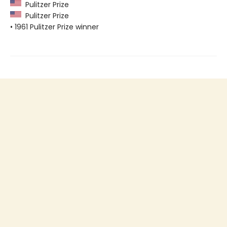
Pulitzer Prize
Pulitzer Prize
• 1961 Pulitzer Prize winner