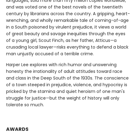
languages, sold more than fifty million copies worldwide,
and was voted one of the best novels of the twentieth
century by librarians across the country. A gripping, heart-
wrenching, and wholly remarkable tale of coming-of-age
in a South poisoned by virulent prejudice, it views a world
of great beauty and savage inequities through the eyes
of a young girl, Scout Finch, as her father, Atticus—a
crusading local lawyer—risks everything to defend a black
man unjustly accused of a terrible crime.
Harper Lee explores with rich humor and unswerving
honesty the irrationality of adult attitudes toward race
and class in the Deep South of the 1930s. The conscience
of a town steeped in prejudice, violence, and hypocrisy is
pricked by the stamina and quiet heroism of one man's
struggle for justice—but the weight of history will only
tolerate so much.
AWARDS