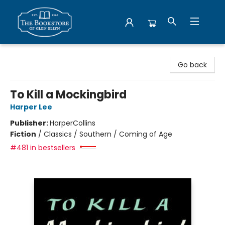
Bookstore of Glen Ellyn
Go back
To Kill a Mockingbird
Harper Lee
Publisher:
HarperCollins
Fiction
/
Classics / Southern / Coming of Age
#481 in bestsellers