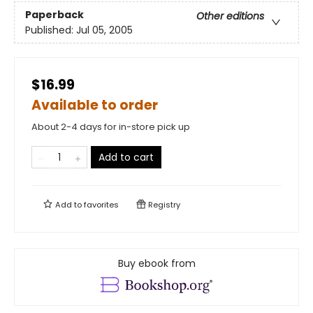
Paperback
Other editions
Published:
Jul 05, 2005
$16.99
Available to order
About 2-4 days for in-store pick up
Add to cart
Add to
favorites
Registry
Buy ebook from