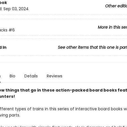
ook
Other editi
d:
Sep 03, 2024
More in this se
acks
#6
 In
See other items that this one is par
n
Bio
Details
Reviews
ow things that go in these action-packed board books fea
unters!
fferent types of trains in this series of interactive board books 
ing parts.