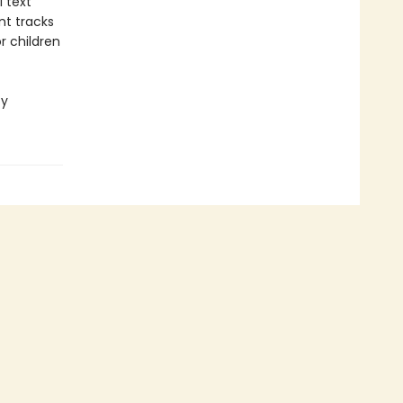
l text
nt tracks
r children
cy