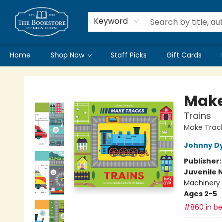
Keyword
Home
Shop Now
Staff Picks
Gift Cards
Bookstore of Glen Ellyn
Make
Trains
Make Trac
Johnny D
Publisher
Juvenile 
Machinery 
Ages 2-5
#860 in be