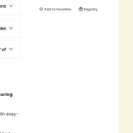
ons
Add to
favorites
Registry
ries
t of
turing
with easy-