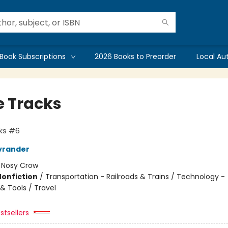
Book Subscriptions
2026 Books to Preorder
Local Au
 Tracks
ks #6
yrander
:
Nosy Crow
Nonfiction
/
Transportation - Railroads & Trains / Technology -
& Tools / Travel
stsellers