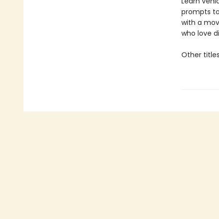
Learn vehic
prompts to
with a mov
who love d
Other title