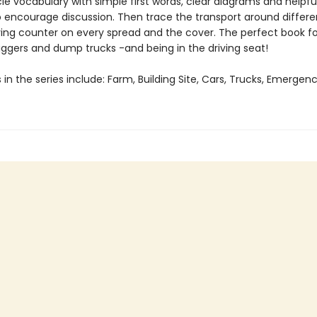
le vocabulary with simple first words, clear diagrams and helpfu
 encourage discussion. Then trace the transport around differe
ing counter on every spread and the cover. The perfect book fo
iggers and dump trucks -and being in the driving seat!
s in the series include: Farm, Building Site, Cars, Trucks, Emergen