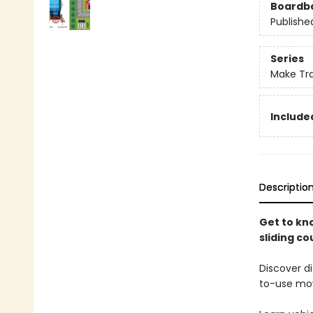
Boardb
Publishe
Series
Make Tr
Included
Descriptio
Get to kn
sliding co
Discover di
to-use mov