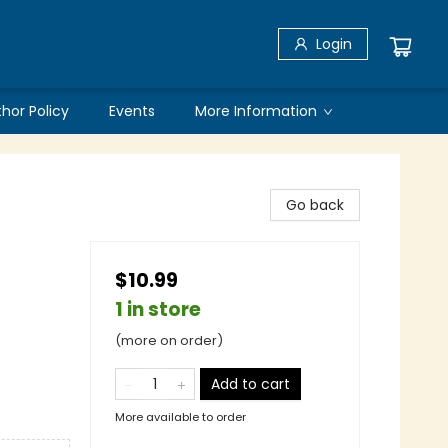
Login
thor Policy
Events
More Information
Go back
$10.99
1 in store
(more on order)
Add to cart
More available to order