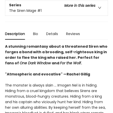
Series
More in this series
The Siren Mage
#1
Description
Bio
Details
Reviews
A stunning romantasy about a threatened Siren who
forges a bond with a brooding, self-righteous king in
order to flee the king who raised her. Perfect for
fans of
One Dark Window
and
For the Wolf
.
"Atmospheric and evocative" —Rachel Gillig
The monster is always slain … Imogen Nel is in hiding.
Hiding from a cruel kingdom that believes Sirens are
monstrous, blood-hungry creatures. Hiding from a king
and his captain who viciously hunt her kind. Hiding from
her own alluring abilities. By keeping herself from the sea,
Imogen’s bloodlust is dulled, and her black wings remain