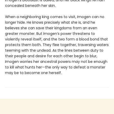
concealed beneath her skin.
When a neighboring king comes to visit, Imogen can no
longer hide. He knows precisely what she is, and he
believes she can save their kingdoms from an even
greater monster. But Imogen’s power threatens to
violently reveal itself, and the two form a blood bond that
protects them both. They flee together, traversing waters
teeming with the undead. As the lines between duty to
their people and desire for each other begin to blur,
Imogen worries her ancestral powers may not be enough
to kill what hunts her—the only way to defeat a monster
may be to become one herself.