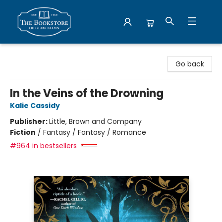
Bookstore of Glen Ellyn
Go back
In the Veins of the Drowning
Kalie Cassidy
Publisher:
Little, Brown and Company
Fiction
/
Fantasy / Fantasy / Romance
#964 in bestsellers