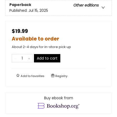
Paperback
Other editions
Published:
Jul 15, 2025
$19.99
Available to order
About 2-4 days for in-store pick up
Add to cart
Add to
favorites
Registry
Buy ebook from