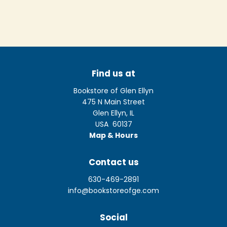
Find us at
Bookstore of Glen Ellyn
475 N Main Street
Glen Ellyn
,
IL
USA
60137
Map & Hours
Contact us
630-469-2891
info@bookstoreofge.com
Social