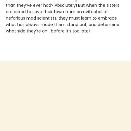
than they’ve ever had? Absolutely! But when the sisters
are asked to save their town from an evil cabal of
nefarious mad scientists, they must learn to embrace
what has always made them stand out, and determine
what side they’re on—before it’s too late!