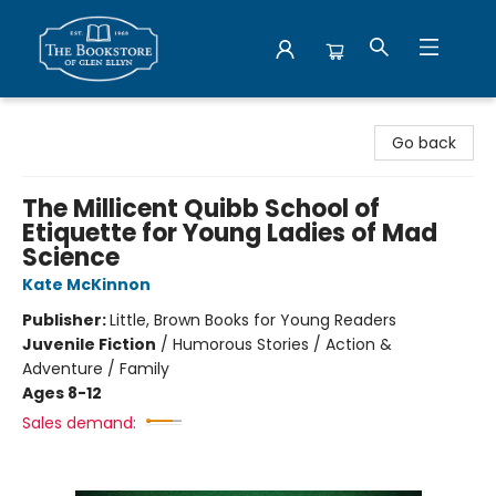
Bookstore of Glen Ellyn
Go back
The Millicent Quibb School of
Etiquette for Young Ladies of Mad
Science
Kate McKinnon
Publisher:
Little, Brown Books for Young Readers
Juvenile Fiction
/
Humorous Stories / Action &
Adventure / Family
Ages 8-12
Sales demand: