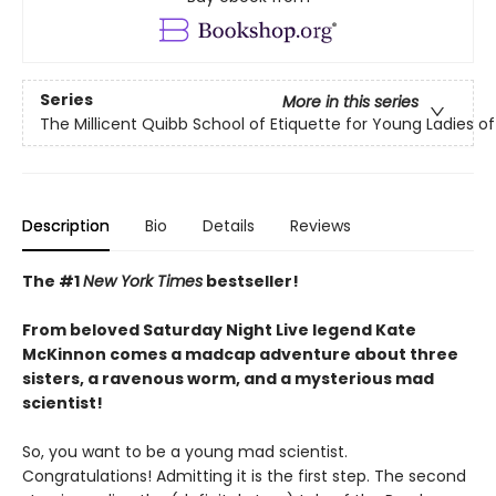
Series
More in this series
The Millicent Quibb School of Etiquette for Young Ladies 
Description
Bio
Details
Reviews
The #1
New York Times
bestseller!
From beloved Saturday Night Live legend Kate
McKinnon comes a madcap adventure about three
sisters, a ravenous worm, and a mysterious mad
scientist!
So, you want to be a young mad scientist.
Congratulations! Admitting it is the first step. The second