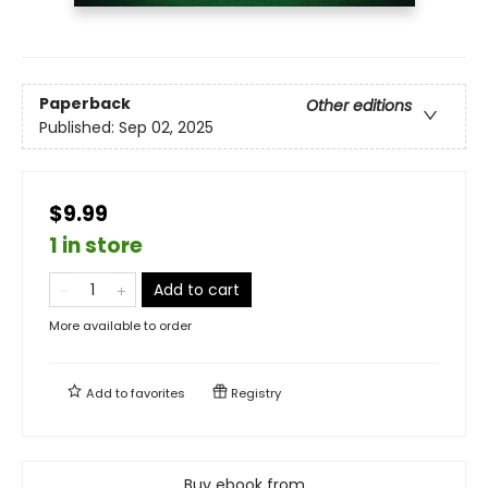
Paperback
Other editions
Published:
Sep 02, 2025
$9.99
1 in store
Add to cart
More available to order
Add to
favorites
Registry
Buy ebook from