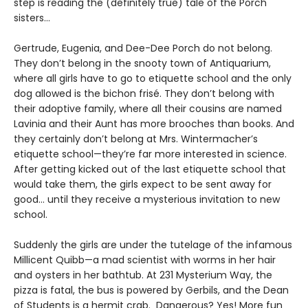
step is reading the (definitely true) tale of the Porch
sisters…
Gertrude, Eugenia, and Dee-Dee Porch do not belong.
They don’t belong in the snooty town of Antiquarium,
where all girls have to go to etiquette school and the only
dog allowed is the bichon frisé. They don’t belong with
their adoptive family, where all their cousins are named
Lavinia and their Aunt has more brooches than books. And
they certainly don’t belong at Mrs. Wintermacher’s
etiquette school—they’re far more interested in science.
After getting kicked out of the last etiquette school that
would take them, the girls expect to be sent away for
good... until they receive a mysterious invitation to new
school.
Suddenly the girls are under the tutelage of the infamous
Millicent Quibb—a mad scientist with worms in her hair
and oysters in her bathtub. At 231 Mysterium Way, the
pizza is fatal, the bus is powered by Gerbils, and the Dean
of Students is a hermit crab. Dangerous? Yes! More fun