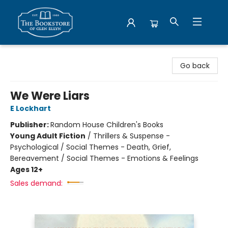
Bookstore of Glen Ellyn
Go back
We Were Liars
E Lockhart
Publisher:
Random House Children's Books
Young Adult Fiction
/
Thrillers & Suspense -
Psychological / Social Themes - Death, Grief,
Bereavement / Social Themes - Emotions & Feelings
Ages 12+
Sales demand: