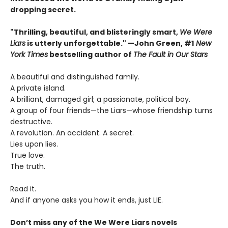
dropping secret.
"Thrilling, beautiful, and blisteringly smart,
We Were
Liars
is utterly unforgettable." —John Green, #1
New
York Times
bestselling author of
The Fault in Our Stars
A beautiful and distinguished family.
A private island.
A brilliant, damaged girl; a passionate, political boy.
A group of four friends—the Liars—whose friendship turns
destructive.
A revolution. An accident. A secret.
Lies upon lies.
True love.
The truth.
Read it.
And if anyone asks you how it ends, just LIE.
Don’t miss any of the We Were Liars novels