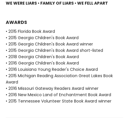
WE WERE LIARS • FAMILY OF LIARS • WE FELL APART
AWARDS
• 2015 Florida Book Award
• 2015 Georgia Children's Book Award
• 2015 Georgia Children's Book Award winner
• 2015 Georgia Children's Book Award short-listed
• 2018 Georgia Children's Book Award
• 2016 Georgia Children's Book Award
• 2016 Louisiana Young Reader's Choice Award
• 2015 Michigan Reading Association Great Lakes Book
Award
• 2016 Missouri Gateway Readers Award winner
• 2016 New Mexico Land of Enchantment Book Award
• 2015 Tennessee Volunteer State Book Award winner