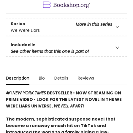
Series
More in this series
We Were Liars
Included In
See other items that this one is part of
Description
Bio
Details
Reviews
#1
NEW YORK TIMES
BESTSELLER • NOW STREAMING ON
PRIME VIDEO • LOOK FOR THE LATEST NOVEL IN THE WE
WERE LIARS UNIVERSE,
WE FELL APART
!
The modern, sophisticated suspense novel that
became a runaway smash hit on TikTok and
introduced the world to a family hiding a jaw-