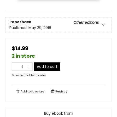
Paperback
Other editions
Published:
May 29, 2018
$14.99
2 in store
Add to cart
More available to order
Add to
favorites
Registry
Buy ebook from