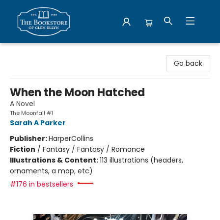
Bookstore of Glen Ellyn
Go back
When the Moon Hatched
A Novel
The Moonfall #1
Sarah A Parker
Publisher:
HarperCollins
Fiction
/
Fantasy / Fantasy / Romance
Illustrations & Content:
113 illustrations (headers,
ornaments, a map, etc)
#176 in bestsellers