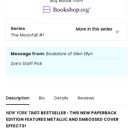
Buy ebook from
Series
More in this series
The Moonfall
#1
Message from:
Bookstore of Glen Ellyn
Zoë’s Staff Pick
Description
Bio
Details
Reviews
NEW YORK TIMES
BESTSELLER
•
THIS NEW PAPERBACK
EDITION FEATURES METALLIC AND EMBOSSED COVER
EFFECTS!