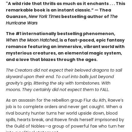
"A
wild ride that thrills as much as it enchants . . . This
remarkable book is an instant classic.” — Thea
Guanzon,
New York Times
bestselling author of
The
Hurricane Wars
The #1 internationally bestselling phenomenon,
When the Moon Hatched
, is a fast-paced, epic fantasy
romance featuring an immersive, vibrant world with
mysterious creatures, an elemental magic system,
and a love that blazes through the ages.
The Creators did not expect their beloved dragons to sail
skyward upon their end. To curl into balls just beyond
gravity’s grip, littering the sky with tombstones. With
moons. They certainly did not expect them to FALL.
As an assassin for the rebellion group Fíur du Ath, Raeve’s
job is to complete orders and never get caught. When a
rival bounty hunter turns her world upside down, blood
spills, hearts break, and Raeve finds herself imprisoned by
the Guild of Nobles—a group of powerful fae who turn her