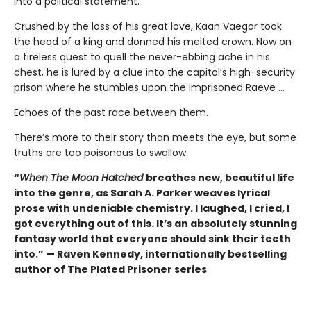
into a political statement.
Crushed by the loss of his great love, Kaan Vaegor took
the head of a king and donned his melted crown. Now on
a tireless quest to quell the never-ebbing ache in his
chest, he is lured by a clue into the capitol’s high-security
prison where he stumbles upon the imprisoned Raeve …
Echoes of the past race between them.
There’s more to their story than meets the eye, but some
truths are too poisonous to swallow.
“
When The Moon Hatched
breathes new, beautiful life
into the genre, as Sarah A. Parker weaves lyrical
prose with undeniable chemistry. I laughed, I cried, I
got everything out of this. It’s an absolutely stunning
fantasy world that everyone should sink their teeth
into.” — Raven Kennedy, internationally bestselling
author of The Plated Prisoner series