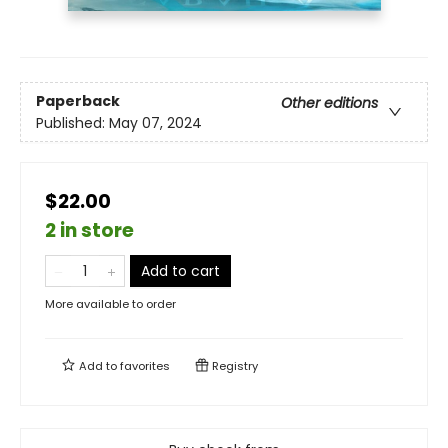
Paperback
Other editions
Published:
May 07, 2024
$22.00
2 in store
Add to cart
More available to order
Add to
favorites
Registry