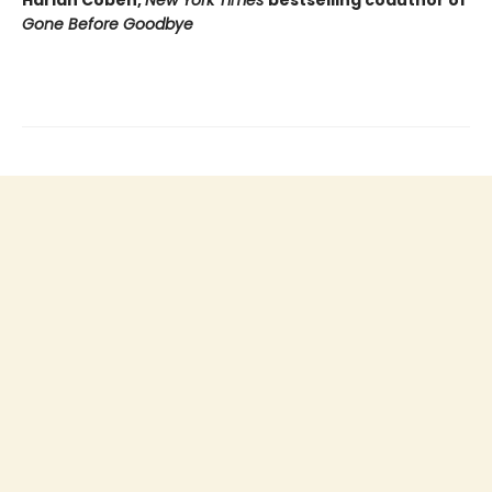
Gone Before Goodbye