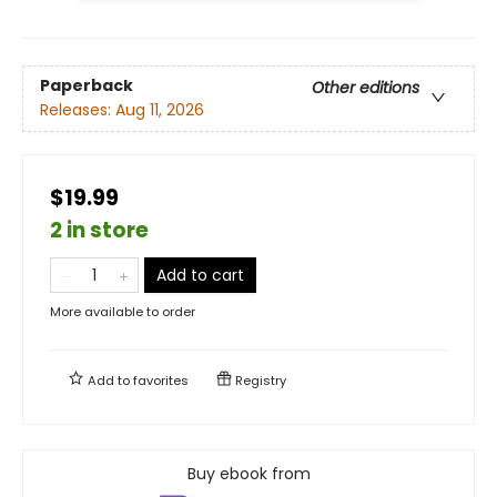
Paperback
Other editions
Releases:
Aug 11, 2026
$19.99
2 in store
Add to cart
More available to order
Add to
favorites
Registry
Buy ebook from