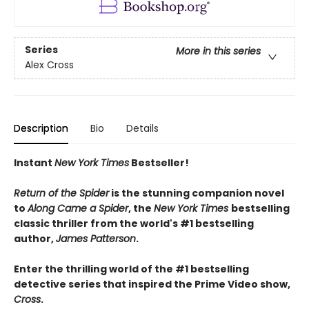
Series
More in this series
Alex Cross
Description
Bio
Details
Instant
New York Times
Bestseller!
Return of the Spider
is the stunning companion novel
to
Along Came a Spider
, the
New York Times
bestselling
classic thriller from the world's #1 bestselling
author,
James Patterson
.
Enter the thrilling world of the #1 bestselling
detective series that inspired the Prime Video show,
Cross
.