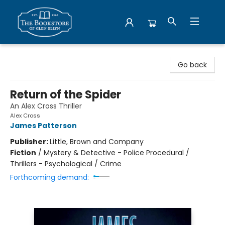
Bookstore of Glen Ellyn
Go back
Return of the Spider
An Alex Cross Thriller
Alex Cross
James Patterson
Publisher:
Little, Brown and Company
Fiction
/
Mystery & Detective - Police Procedural /
Thrillers - Psychological / Crime
Forthcoming demand: