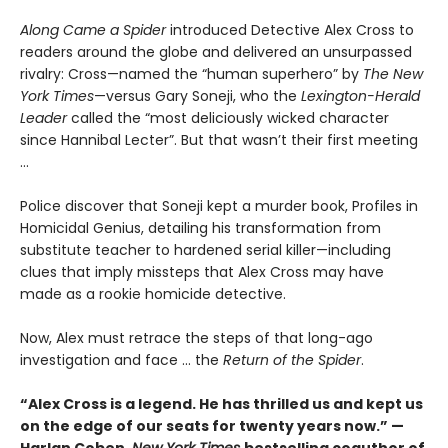
Along Came a Spider
introduced Detective Alex Cross to
readers around the globe and delivered an unsurpassed
rivalry: Cross—named the “human superhero” by
The New
York Times
—versus Gary Soneji, who the
Lexington-Herald
Leader
called the “most deliciously wicked character
since Hannibal Lecter”. But that wasn’t their first meeting
...
Police discover that Soneji kept a murder book, Profiles in
Homicidal Genius, detailing his transformation from
substitute teacher to hardened serial killer—including
clues that imply missteps that Alex Cross may have
made as a rookie homicide detective.
Now, Alex must retrace the steps of that long-ago
investigation and face ... the
Return of the Spider
.
“Alex Cross is a legend. He has thrilled us and kept us
on the edge of our seats for twenty years now.” —
Harlan Coben,
New York Times
bestselling coauthor of