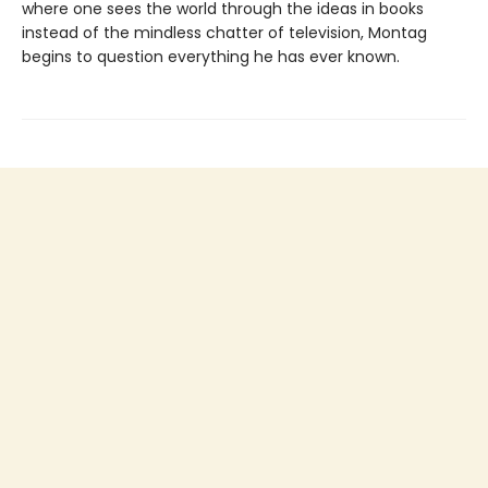
where one sees the world through the ideas in books
instead of the mindless chatter of television, Montag
begins to question everything he has ever known.