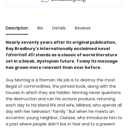
Description
Bio
Details
Reviews
Nearly seventy years after its original publication,
Ray Bradbury’s internationally acclaimed novel
Fahrenheit 451
stands as a classic of world literature
set in a bleak, dystopian future. Today its message
has grown more relevant than ever before.
Guy Montag is a fireman. His job is to destroy the most
illegal of commodities, the printed book, along with the
houses in which they are hidden. Montag never questions
the destruction and ruin his actions produce, returning
each day to his bland life and wife, Mildred, who spends all
day with her television “family.” But when he meets an
eccentric young neighbor, Clarisse, who introduces him to
a past where people didn’t live in fear and to a present