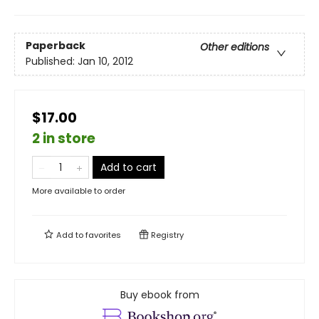
Paperback
Other editions
Published:
Jan 10, 2012
$17.00
2 in store
Add to cart
More available to order
Add to
favorites
Registry
Buy ebook from