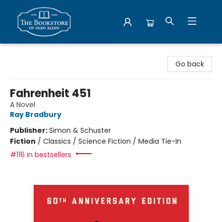
Bookstore of Glen Ellyn
Go back
Fahrenheit 451
A Novel
Ray Bradbury
Publisher:
Simon & Schuster
Fiction
/
Classics / Science Fiction / Media Tie-In
#116 in bestsellers