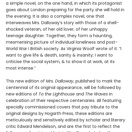
a simple novel, on the one hand, in which its protagonist
goes about London preparing for the party she will hold in
the evening. It is also a complex novel, one that
interweaves Mrs. Dalloway’s story with those of a shell-
shocked veteran, of her old lover, of her unhappy
teenage daughter. Together, they form a haunting,
mesmerising picture of individual loneliness and post-
World War I British society. As Virginia Woolf wrote of it: “I
want to give life & death, sanity & insanity; I want to
criticise the social system, & to show it at work, at its
most intense.”
This new edition of
Mrs. Dalloway
, published to mark the
centennial of its original appearance, will be followed by
new editions of
To the Lighthouse
and
The Waves
in
celebration of their respective centenaries. All featuring
specially commissioned covers that pay tribute to the
original designs by Hogarth Press, these editions are
meticulously and sensitively edited by scholar and literary
critic Edward Mendelson, and are the first to reflect the