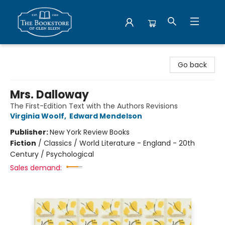
Bookstore of Glen Ellyn
Go back
Mrs. Dalloway
The First-Edition Text with the Authors Revisions
Virginia Woolf
,
Edward Mendelson
Publisher:
New York Review Books
Fiction
/
Classics / World Literature - England - 20th
Century / Psychological
Sales demand: