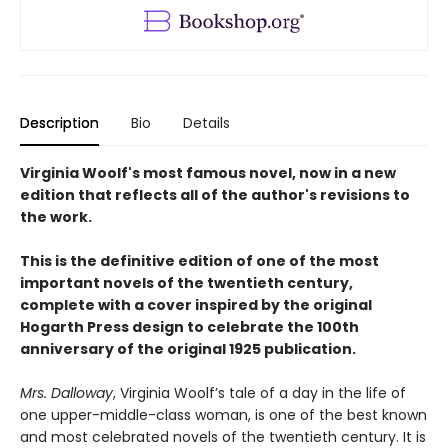
Description
Bio
Details
Virginia Woolf's most famous novel, now in a new
edition that reflects all of the author's revisions to
the work.
This is the definitive edition of one of the most
important novels of the twentieth century,
complete with a cover inspired by the original
Hogarth Press design to celebrate the 100th
anniversary of the original 1925 publication.
Mrs. Dalloway
, Virginia Woolf’s tale of a day in the life of
one upper-middle-class woman, is one of the best known
and most celebrated novels of the twentieth century. It is