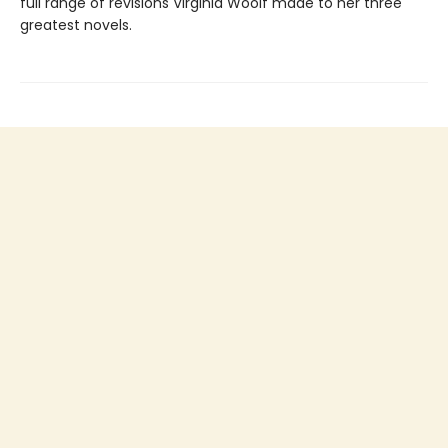
full range of revisions Virginia Woolf made to her three
greatest novels.