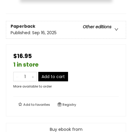
Paperback
Other editions
Published:
Sep 16, 2025
$16.95
1 in store
Add to cart
More available to order
Add to
favorites
Registry
Buy ebook from