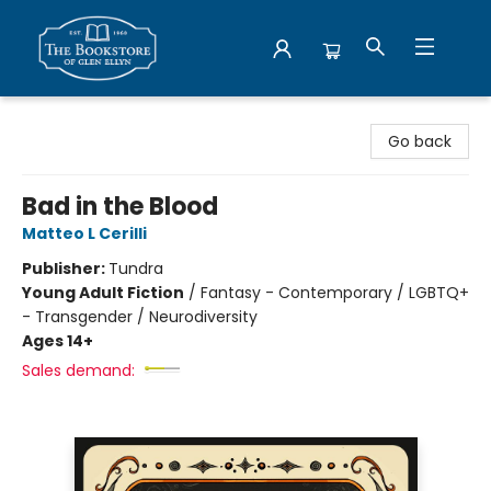
Bookstore of Glen Ellyn
Go back
Bad in the Blood
Matteo L Cerilli
Publisher:
Tundra
Young Adult Fiction
/
Fantasy - Contemporary / LGBTQ+
- Transgender / Neurodiversity
Ages 14+
Sales demand: