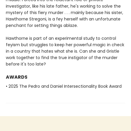
investigator, like his late father, he's working to solve the
mystery of this fiery murder . . . mainly because his sister,
Hawthorne Stregoni, is a fey herself with an unfortunate
penchant for setting things ablaze.
Hawthorne is part of an experimental study to control
feyism but struggles to keep her powerful magic in check
in a country that hates what she is. Can she and Gristle
work together to find the true instigator of the murder
before it's too late?
AWARDS
• 2025 The Pedro and Daniel Intersectionality Book Award