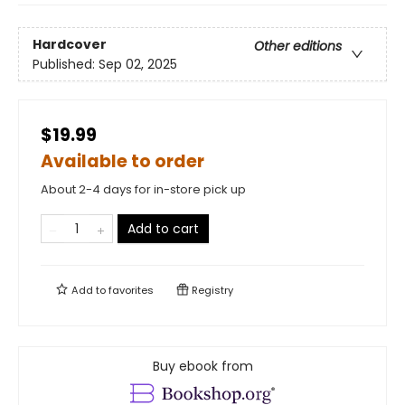
Hardcover
Other editions
Published:
Sep 02, 2025
$19.99
Available to order
About 2-4 days for in-store pick up
Add to cart
Add to
favorites
Registry
Buy ebook from