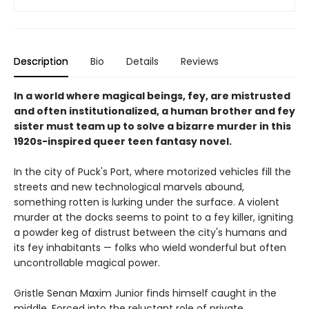
Description
Bio
Details
Reviews
In a world where magical beings, fey, are mistrusted
and often institutionalized, a human brother and fey
sister must team up to solve a bizarre murder in this
1920s-inspired queer teen fantasy novel.
In the city of Puck's Port, where motorized vehicles fill the
streets and new technological marvels abound,
something rotten is lurking under the surface. A violent
murder at the docks seems to point to a fey killer, igniting
a powder keg of distrust between the city's humans and
its fey inhabitants — folks who wield wonderful but often
uncontrollable magical power.
Gristle Senan Maxim Junior finds himself caught in the
middle. Forced into the reluctant role of private