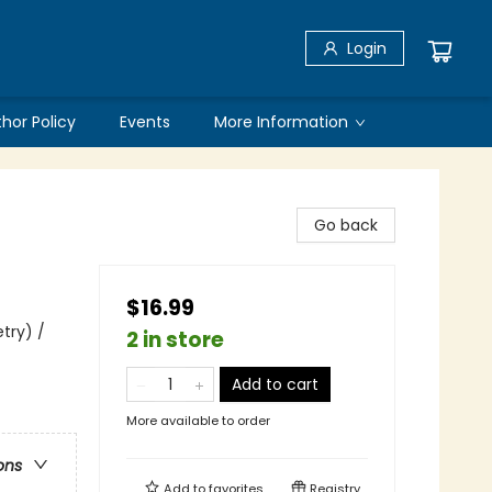
Login
thor Policy
Events
More Information
Go back
$16.99
try) /
2 in store
Add to cart
More available to order
ons
Add to
favorites
Registry