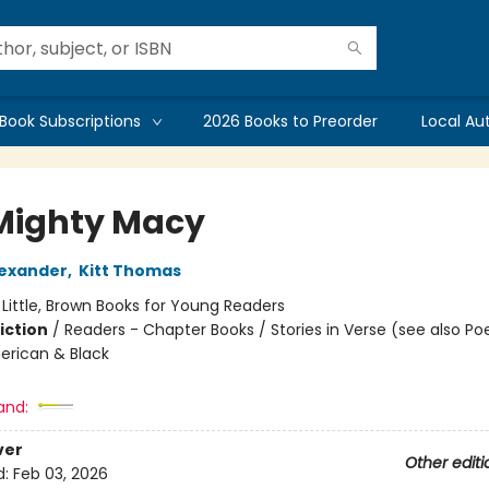
Book Subscriptions
2026 Books to Preorder
Local Au
Mighty Macy
exander
,
Kitt Thomas
:
Little, Brown Books for Young Readers
iction
/
Readers - Chapter Books / Stories in Verse (see also Poe
erican & Black
and:
ver
Other editi
d:
Feb 03, 2026