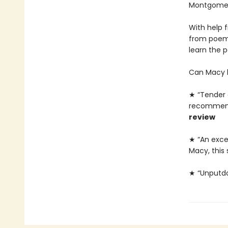
Montgomery
With help 
from poems
learn the 
Can Macy l
★ “Tender a
recommende
review
★ “An exce
Macy, this 
★ “Unputd