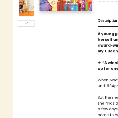
Descriptio
A young g
herself a
award-win
Ivy + Bea
★
“A winn
up for one
When Macy 
until 11:34
But the ne
she finds t
a few days
home to hel