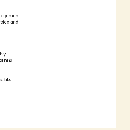
ouragement
voice and
hly
tarred
. Like