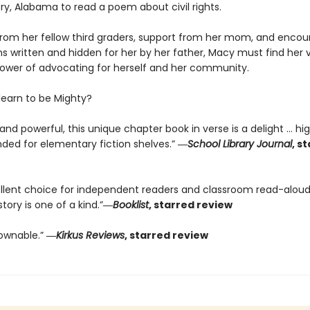
, Alabama to read a poem about civil rights.
from her fellow third graders, support from her mom, and enc
 written and hidden for her by her father, Macy must find her 
power of advocating for herself and her community.
earn to be Mighty?
nd powerful, this unique chapter book in verse is a delight … hig
d for elementary fiction shelves.”
―
School Library Journal
, s
llent choice for independent readers and classroom read-alouds
story is one of a kind.”
―
Booklist
, starred review
ownable.”
―
Kirkus Reviews
, starred review