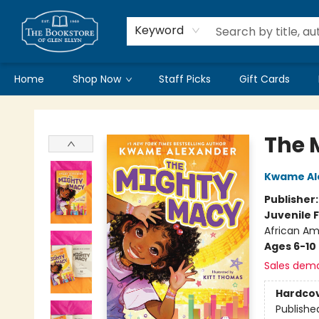
Keyword
Home
Shop Now
Staff Picks
Gift Cards
Bookstore of Glen Ellyn
The 
Kwame Al
Publisher
Juvenile F
African Am
Ages 6-10
Sales dem
Hardco
Publishe