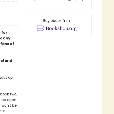
Buy ebook from
 for
ok by
fans of
 stand
tays up
 book two,
ly be open
r won't be
m in