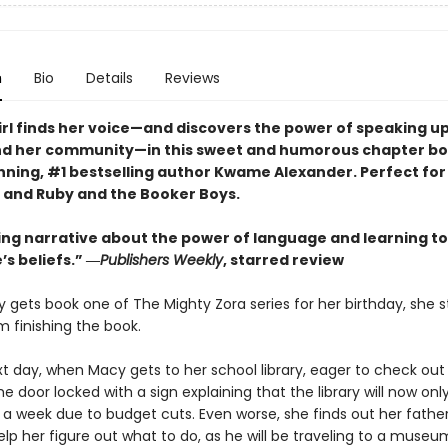
n
Bio
Details
Reviews
irl finds her voice—and discovers the power of speaking up
nd her community—in this sweet and humorous chapter bo
ning, #1 bestselling author Kwame Alexander. Perfect for 
n and Ruby and the Booker Boys.
ing narrative about the power of language and learning to
’s beliefs.” ―
Publishers Weekly
, starred review
gets book one of The Mighty Zora series for her birthday, she s
pm finishing the book.
xt day, when Macy gets to her school library, eager to check out
he door locked with a sign explaining that the library will now on
 a week due to budget cuts. Even worse, she finds out her fathe
p her figure out what to do, as he will be traveling to a museu