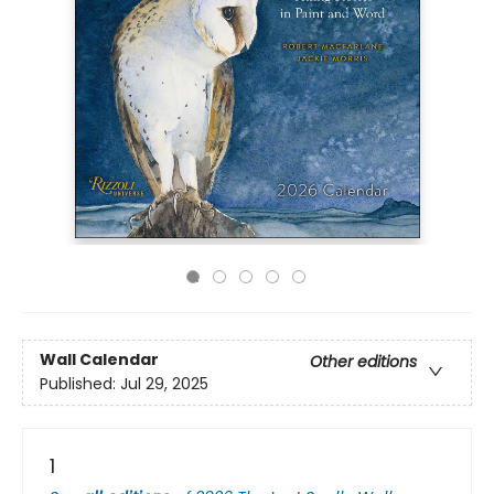
Wall Calendar
Other editions
Published:
Jul 29, 2025
1