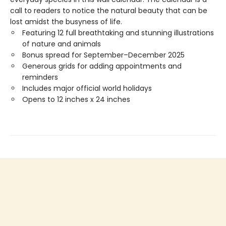
call to readers to notice the natural beauty that can be
lost amidst the busyness of life.
Featuring 12 full breathtaking and stunning illustrations
of nature and animals
Bonus spread for September–December 2025
Generous grids for adding appointments and
reminders
Includes major official world holidays
Opens to 12 inches x 24 inches