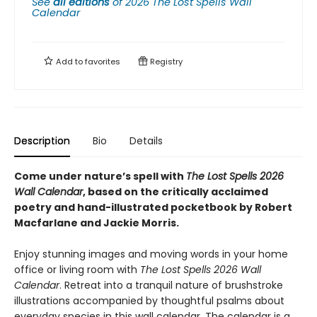
See
all editions
of
2026 The Lost Spells Wall
Calendar
Add to
favorites
Registry
Description
Bio
Details
Come under nature’s spell with
The Lost Spells 2026
Wall Calendar
, based on the critically acclaimed
poetry and hand-illustrated pocketbook by Robert
Macfarlane and Jackie Morris.
Enjoy stunning images and moving words in your home
office or living room with
The Lost Spells 2026 Wall
Calendar
. Retreat into a tranquil nature of brushstroke
illustrations accompanied by thoughtful psalms about
everyday species in this wall calendar. The calendar is a