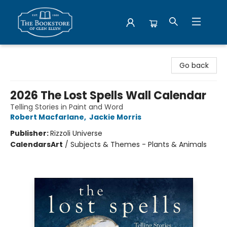
Bookstore of Glen Ellyn
Go back
2026 The Lost Spells Wall Calendar
Telling Stories in Paint and Word
Robert Macfarlane
,
Jackie Morris
Publisher:
Rizzoli Universe
Calendars
Art
/
Subjects & Themes - Plants & Animals